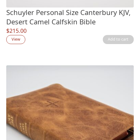
Schuyler Personal Size Canterbury KJV,
Desert Camel Calfskin Bible
$
215.00
View
Add to cart