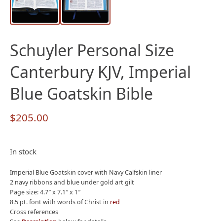
Schuyler Personal Size
Canterbury KJV, Imperial
Blue Goatskin Bible
$
205.00
In stock
Imperial Blue Goatskin cover with Navy Calfskin liner
2 navy ribbons and blue under gold art gilt
Page size: 4.7″ x 7.1″ x 1″
8.5 pt. font with words of Christ in
red
Cross references