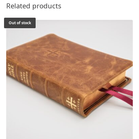
Related products
Out of stock