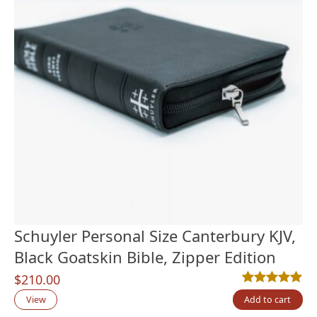
Schuyler Personal Size Canterbury KJV,
Black Goatskin Bible, Zipper Edition
$
210.00
Rated
4
5.00
out
View
Add to cart