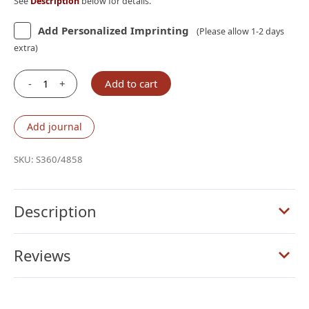
See
Description
below for details.
Add Personalized Imprinting
(Please allow 1-2 days
extra)
-
+
Add to cart
Schuyler
Personal
Size
Add journal
Canterbury
KJV,
SKU:
S360/4858
Imperial
Blue
Goatskin
Description
Bible
quantity
Reviews