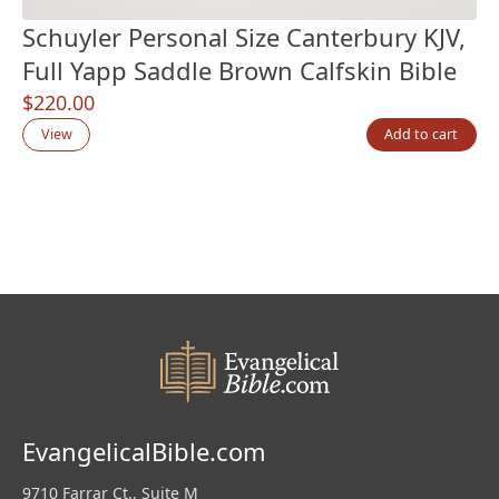
Schuyler Personal Size Canterbury KJV,
Full Yapp Saddle Brown Calfskin Bible
$
220.00
View
Add to cart
EvangelicalBible.com
9710 Farrar Ct., Suite M