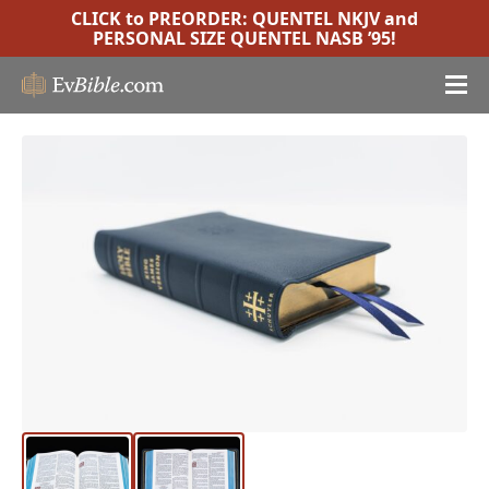
CLICK to PREORDER:
QUENTEL NKJV
and
PERSONAL SIZE QUENTEL NASB ’95
!