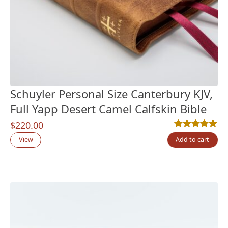
Schuyler Personal Size Canterbury KJV,
Full Yapp Desert Camel Calfskin Bible
$
220.00
Rated
6
5.00
out
View
Add to cart