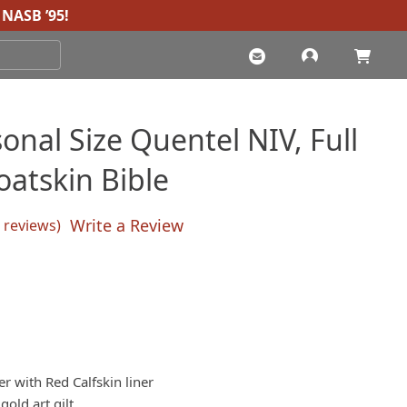
NASB ’95
!
onal Size Quentel NIV, Full
oatskin Bible
Write a Review
reviews)
sed on
customer ratings
r with Red Calfskin liner
old art gilt