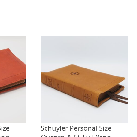
ize
Schuyler Personal Size
app
Quentel NIV, Full Yapp