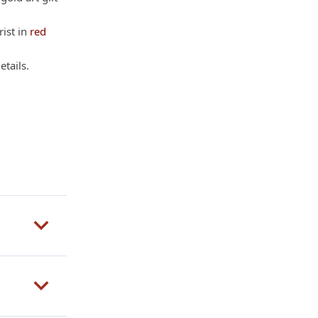
rist in
red
etails.