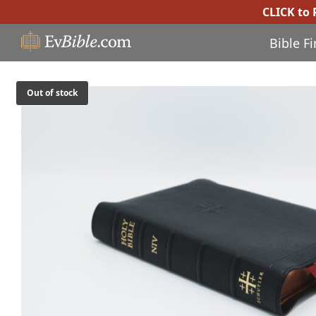
CLICK to
Bible F
Out of stock