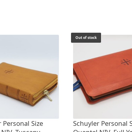
Out of stock
 Personal Size
Schuyler Personal S
 NIV, Tuscany
Quentel NIV, Full Y