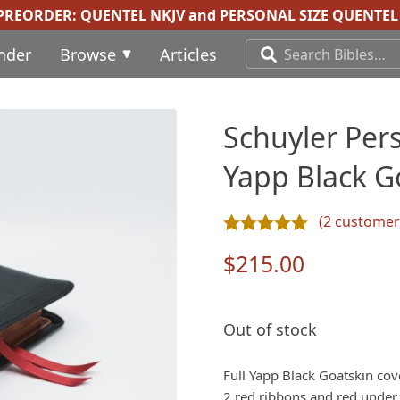
 PREORDER:
QUENTEL NKJV
and
PERSONAL SIZE QUENTEL 
inder
Browse
Articles
Schuyler Pers
Yapp Black G
(
2
customer 
Rated
2
5.00
out of 5 ba
$
215.00
Out of stock
Full Yapp Black Goatskin cove
2 red ribbons and red under g