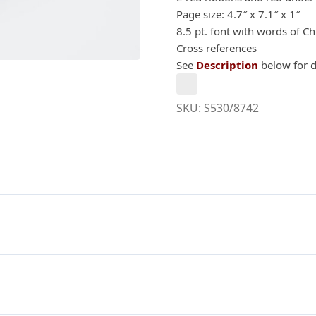
Page size: 4.7″ x 7.1″ x 1″
8.5 pt. font with words of Ch
Cross references
See
Description
below for d
SKU:
S530/8742