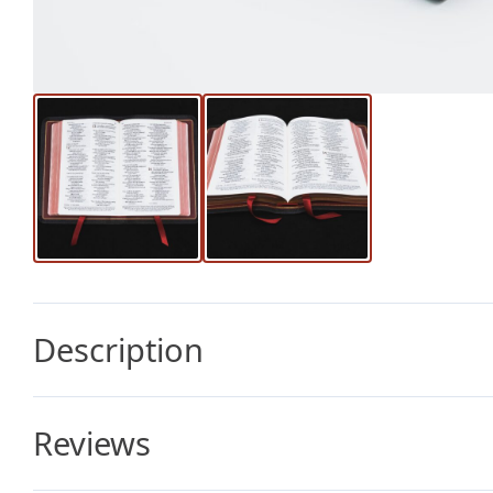
Description
Reviews