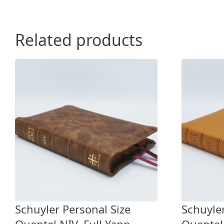
Related products
Schuyler Personal Size
Schuyler
Quentel NIV, Full Yapp
Quentel