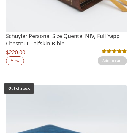
Schuyler Personal Size Quentel NIV, Full Yapp
Chestnut Calfskin Bible
$
220.00
Rated
1
5.00
out
View
Add to cart
Out of stock