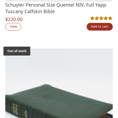
Schuyler Personal Size Quentel NIV, Full Yapp
Tuscany Calfskin Bible
$
220.00
Rated
2
5.00
out
View
Add to cart
Out of stock