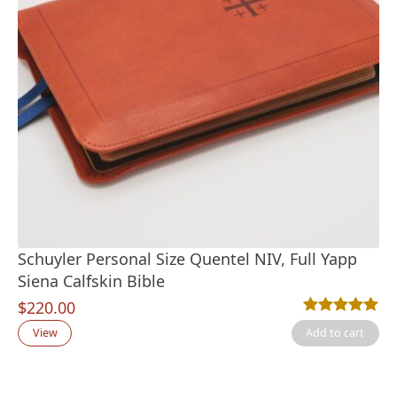
Schuyler Personal Size Quentel NIV, Full Yapp
Siena Calfskin Bible
$
220.00
Rated
6
5.00
out
View
Add to cart