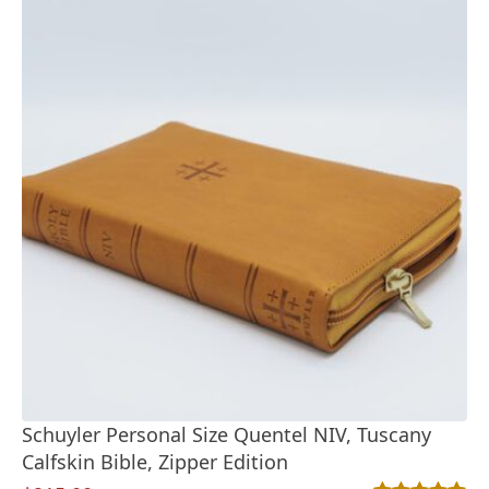
Schuyler Personal Size Quentel NIV, Tuscany
Calfskin Bible, Zipper Edition