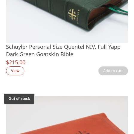
Schuyler Personal Size Quentel NIV, Full Yapp
Dark Green Goatskin Bible
$
215.00
View
Add to cart
Out of stock