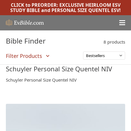
CLICK to PREORDER:
EXCLUSIVE HEIRLOOM ESV
STUDY BIBLE
and
PERSONAL SIZE QUENTEL ESV
!
Bible Finder
8 products
Filter Products
Schuyler Personal Size Quentel NIV
Schuyler Personal Size Quentel NIV