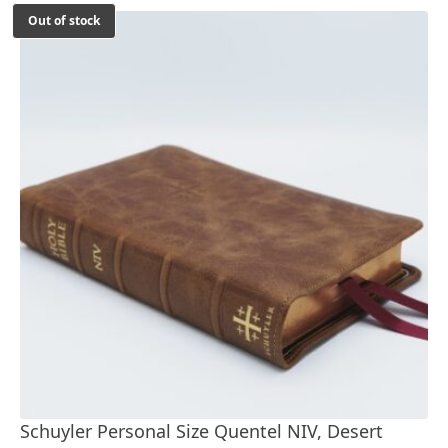
Out of stock
Schuyler Personal Size Quentel NIV, Desert