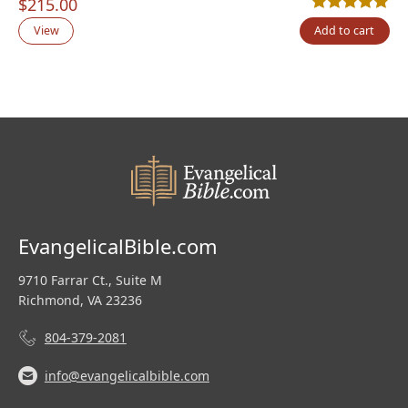
$
215.00
Rated
1
5.00
out
View
Add to cart
EvangelicalBible.com
9710 Farrar Ct., Suite M
Richmond, VA 23236
804-379-2081
info@evangelicalbible.com