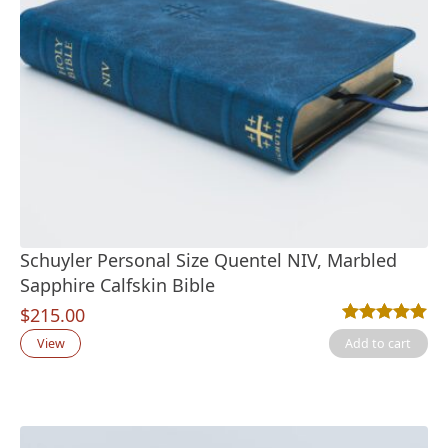
Schuyler Personal Size Quentel NIV, Marbled
Sapphire Calfskin Bible
$
215.00
Rated
1
5.00
out
View
Add to cart