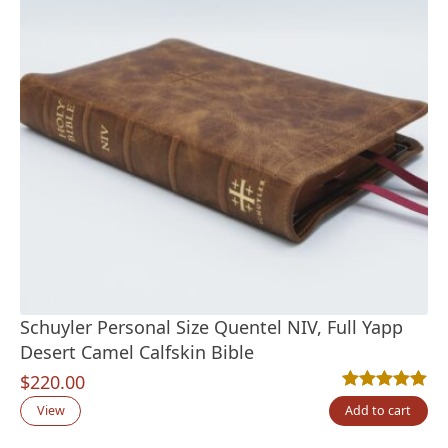
Schuyler Personal Size Quentel NIV, Full Yapp
Desert Camel Calfskin Bible
$
220.00
Rated
4
5.00
out
View
Add to cart