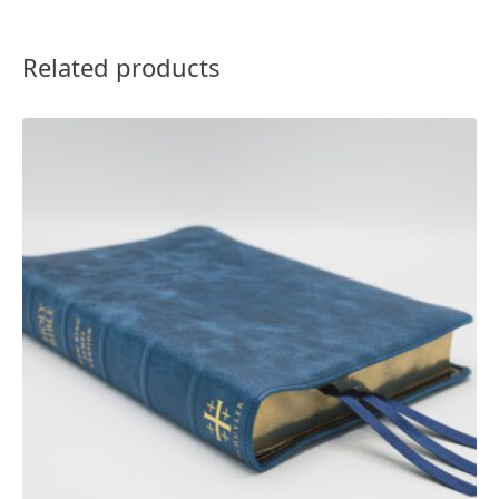
Related products