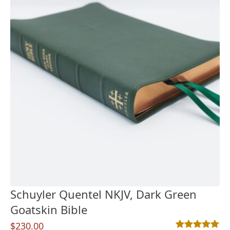
Schuyler Quentel NKJV, Dark Green
Goatskin Bible
$
230.00