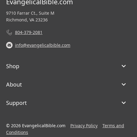
EvangelicalBible.com
9710 Farrar Ct., Suite M
Richmond, VA 23236
804-379-2081
info@evangelicalbible.com
Shop
About
Support
© 2026 EvangelicalBible.com
Privacy Policy
Terms and
Conditions