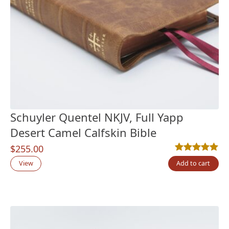
Schuyler Quentel NKJV, Full Yapp
Desert Camel Calfskin Bible
$
255.00
Rated
6
5.00
out
View
Add to cart