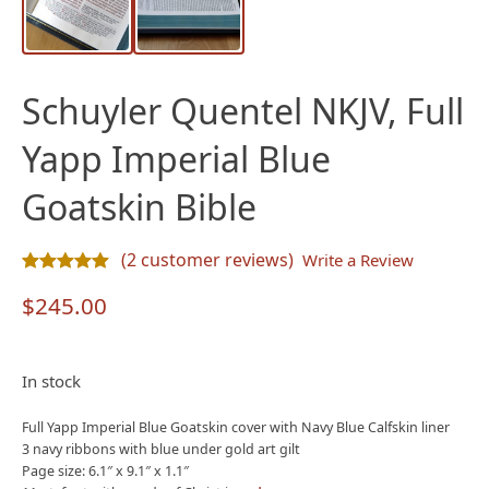
Schuyler Quentel NKJV, Full
Yapp Imperial Blue
Goatskin Bible
(
2
customer reviews)
Write a Review
Rated
2
5.00
out of 5 based on
customer ratings
$
245.00
In stock
Full Yapp Imperial Blue Goatskin cover with Navy Blue Calfskin liner
3 navy ribbons with blue under gold art gilt
Page size: 6.1″ x 9.1″ x 1.1″