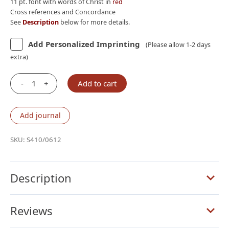
11 pt. font with words of Christ in
red
Cross references and Concordance
See
Description
below for more details.
Add Personalized Imprinting
(Please allow 1-2 days
extra)
-
+
Add to cart
Schuyler
Quentel
NKJV,
Add journal
Full
Yapp
SKU:
S410/0612
Imperial
Blue
Goatskin
Description
Bible
quantity
Reviews