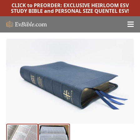
CLICK to PREORDER:
EXCLUSIVE HEIRLOOM ESV
STUDY BIBLE
and
PERSONAL SIZE QUENTEL ESV
!