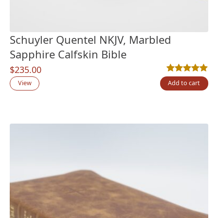
Schuyler Quentel NKJV, Marbled
Sapphire Calfskin Bible
$
235.00
Rated
1
5.00
out
View
Add to cart