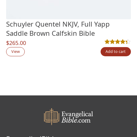
Schuyler Quentel NKJV, Full Yapp
Saddle Brown Calfskin Bible
$
265.00
Rated
3
4.33
out
View
Add to cart