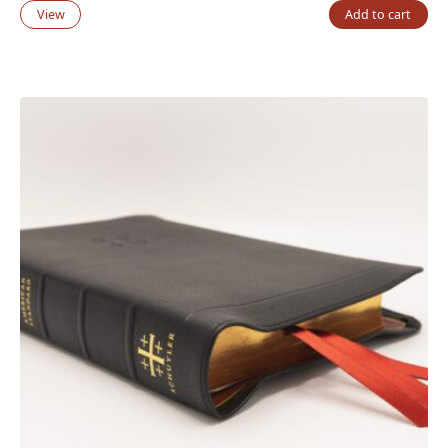
View
Add to cart