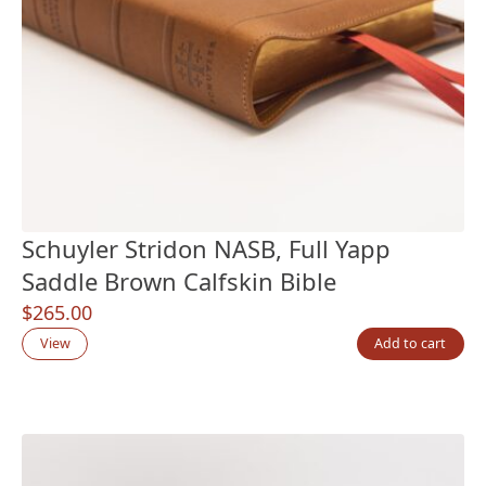
Schuyler Stridon NASB, Full Yapp
Saddle Brown Calfskin Bible
$
265.00
View
Add to cart