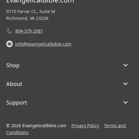
9710 Farrar Ct., Suite M
Richmond, VA 23236
804-379-2081
info@evangelicalbible.com
Shop
About
Support
© 2026 EvangelicalBible.com
Privacy Policy
Terms and
Conditions