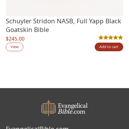
Schuyler Stridon NASB, Full Yapp Black
Goatskin Bible
$
245.00
Rated
2
5.00
out
View
Add to cart
EvangelicalBible.com