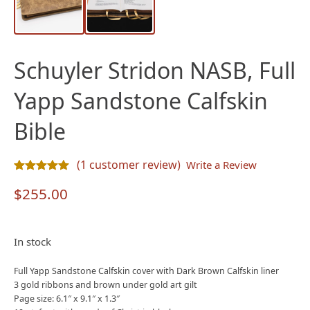
Schuyler Stridon NASB, Full
Yapp Sandstone Calfskin
Bible
(
1
customer review)
Write a Review
Rated
1
5.00
out of 5 based on
customer rating
$
255.00
In stock
Full Yapp Sandstone Calfskin cover with Dark Brown Calfskin liner
3 gold ribbons and brown under gold art gilt
Page size: 6.1″ x 9.1″ x 1.3″