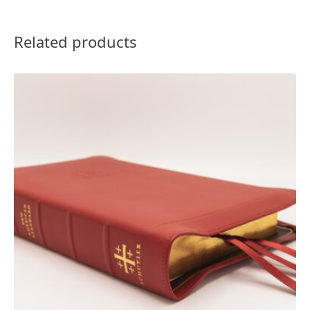
Related products