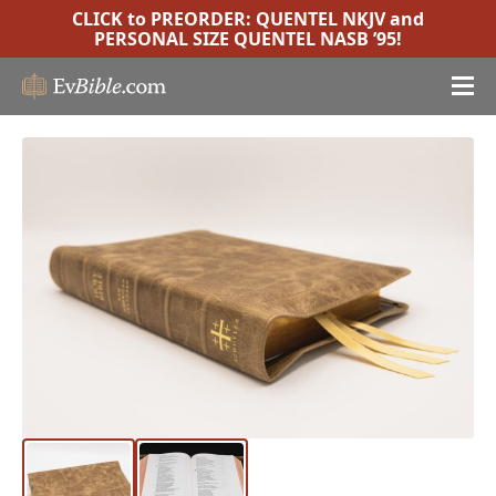
CLICK to PREORDER:
QUENTEL NKJV
and
PERSONAL SIZE QUENTEL NASB ’95
!