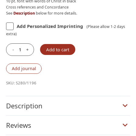
10 pt. font with words of Christ in black
Cross references and Concordance
See
Description
below for more details.
Add Personalized Imprinting
(Please allow 1-2 days
extra)
-
+
Add to cart
Schuyler
Stridon
NASB,
Add journal
Full
Yapp
SKU:
S280/1196
Sandstone
Calfskin
Bible
Description
quantity
Reviews