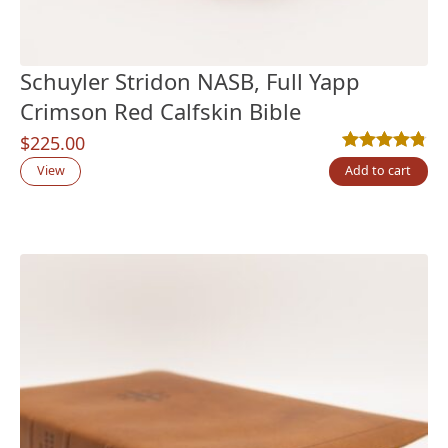
Schuyler Stridon NASB, Full Yapp
Crimson Red Calfskin Bible
$
225.00
Rated
4
4.75
out
View
Add to cart