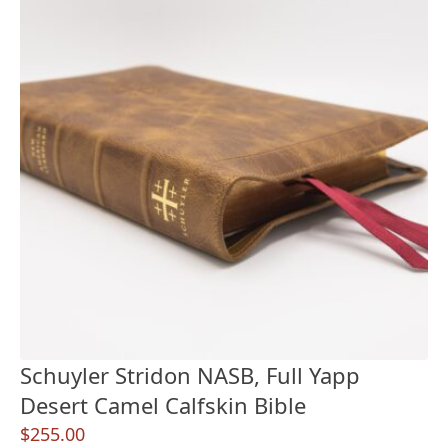
Schuyler Stridon NASB, Full Yapp
Desert Camel Calfskin Bible
$
255.00