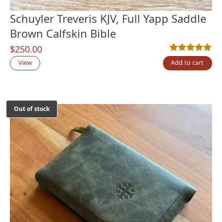
Schuyler Treveris KJV, Full Yapp Saddle
Brown Calfskin Bible
$
250.00
Rated
1
5.00
out
View
Add to cart
Out of stock