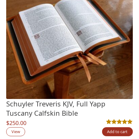
Schuyler Treveris KJV, Full Yapp
Tuscany Calfskin Bible
$
250.00
Rated
3
5.00
out
View
Add to cart