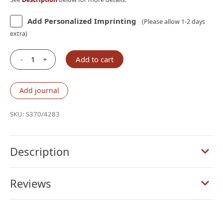
Add Personalized Imprinting
(Please allow 1-2 days
extra)
-
+
Add to cart
Schuyler
Treveris
KJV,
Add journal
Full
Yapp
SKU:
S370/4283
Black
Goatskin
Bible
Description
quantity
Reviews