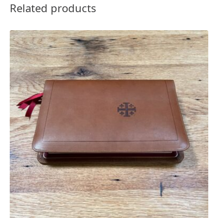
Related products