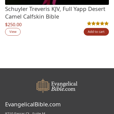
Schuyler Treveris KJV, Full Yapp Desert
Camel Calfskin Bible
$
250.00
Rated
6
5.00
out
View
Add to cart
EvangelicalBible.com
9710 Farrar Ct., Suite M