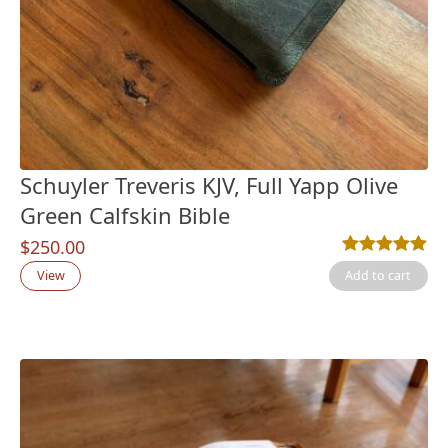
Schuyler Treveris KJV, Full Yapp Olive
Green Calfskin Bible
$
250.00
Rated
1
5.00
out
View
Add to cart