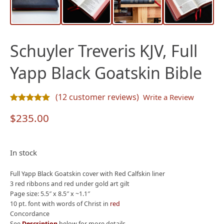
Schuyler Treveris KJV, Full
Yapp Black Goatskin Bible
(
12
customer reviews)
Write a Review
Rated
12
5.00
out of 5 based on
customer ratings
$
235.00
In stock
Full Yapp Black Goatskin cover with Red Calfskin liner
3 red ribbons and red under gold art gilt
Page size: 5.5″ x 8.5″ x ~1.1″
10 pt. font with words of Christ in
red
Concordance
See
Description
below for more details.