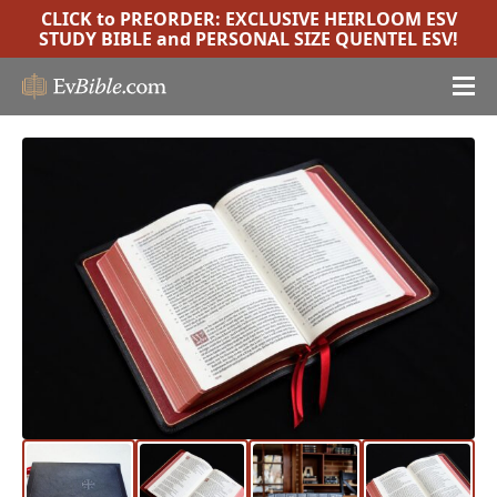
CLICK to PREORDER:
EXCLUSIVE HEIRLOOM ESV
STUDY BIBLE
and
PERSONAL SIZE QUENTEL ESV
!