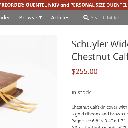
 PREORDER:
QUENTEL NKJV
and
PERSONAL SIZE QUENTEL 
inder
Browse
Articles
Schuyler Wid
Chestnut Calf
$
255.00
In stock
Chestnut Calfskin cover with
3 gold ribbons and brown und
Page size: 6.8″ x 9.4″ x 1.7″
9.5 pt. font with words of Chr