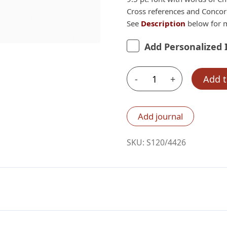
Cross references and Conco
See
Description
below for m
Add Personalized 
-
+
Add t
Schuyler
Wide
Margin
Add journal
Quentel
ESV,
SKU:
S120/4426
Chestnut
Calfskin
Bible
quantity