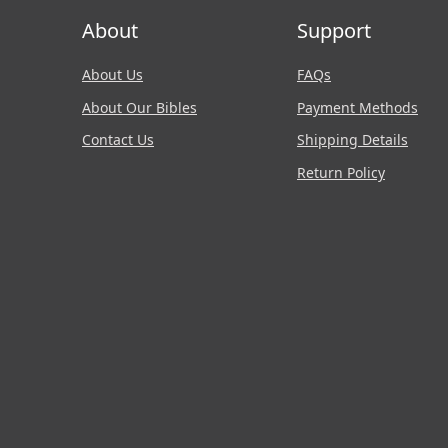
About
Support
About Us
FAQs
About Our Bibles
Payment Methods
Contact Us
Shipping Details
Return Policy