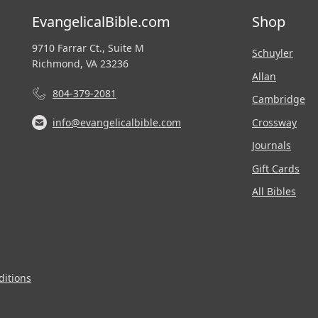
EvangelicalBible.com
Shop
9710 Farrar Ct., Suite M
Schuyler
Richmond, VA 23236
Allan
804-379-2081
Cambridge
Crossway
info@evangelicalbible.com
Journals
Gift Cards
All Bibles
itions