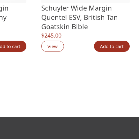
gin
Schuyler Wide Margin
ny
Quentel ESV, British Tan
Goatskin Bible
$
245.00
ngs
dd to cart
View
Add to cart