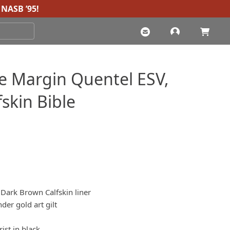
NASB ’95
!
e Margin Quentel ESV,
skin Bible
 Dark Brown Calfskin liner
er gold art gilt
ist in black