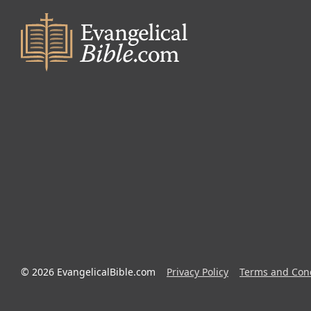
© 2026 EvangelicalBible.com
Privacy Policy
Terms and Cond