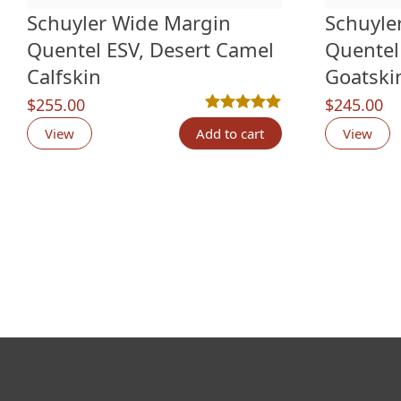
Schuyler Wide Margin
Schuyle
Quentel ESV, Desert Camel
Quentel
Calfskin
Goatski
$
255.00
$
245.00
Rated
6
5.00
out of 5 based o
View
Add to cart
View