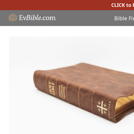
CLICK to
Bible F