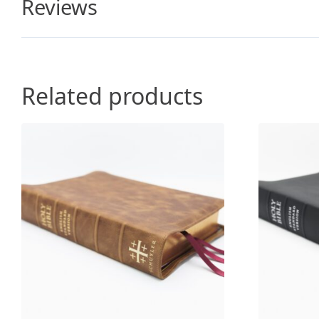
Reviews
Related products