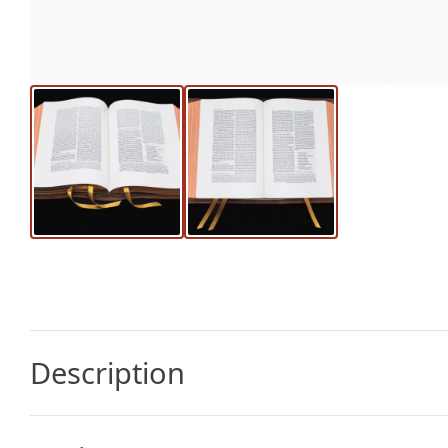
Description