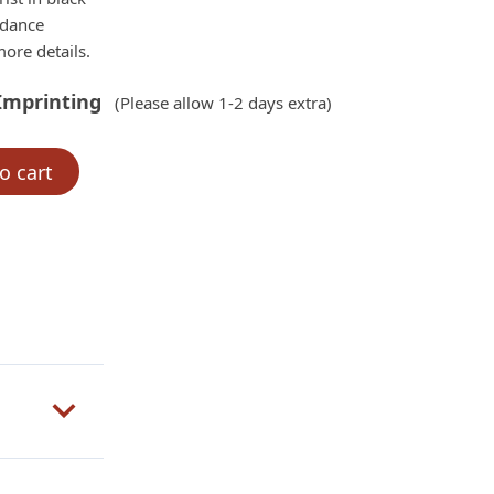
rdance
ore details.
Imprinting
(Please allow 1-2 days extra)
o cart