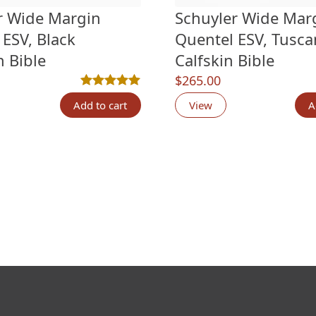
r Wide Margin
Schuyler Wide Mar
 ESV, Black
Quentel ESV, Tusca
n Bible
Calfskin Bible
$
265.00
n
customer ratings
Rated
7
5.00
out of 5 based on
customer rati
Add to cart
View
A