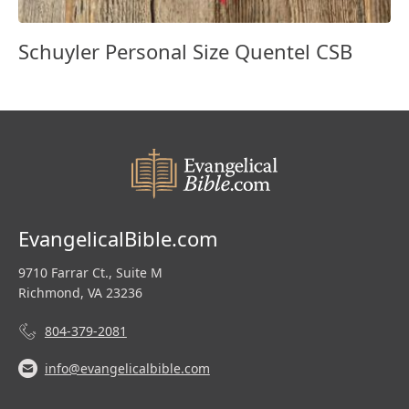
Schuyler Personal Size Quentel CSB
EvangelicalBible.com
9710 Farrar Ct., Suite M
Richmond, VA 23236
804-379-2081
info@evangelicalbible.com