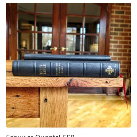
Schuyler Quentel CSB