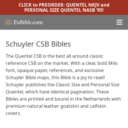
CLICK to PREORDER:
QUENTEL NKJV
and
PERSONAL SIZE QUENTEL NASB ’95
!
Schuyler CSB Bibles
The Quentel CSB is the best all around classic
reference CSB on the market. With a clear, bold Milo
font, opaque paper, references, and exclusive
Schuyler Bible maps, this Bible is a joy to read!
Schuyler publishes the Classic Size and Personal Size
Quentel, which have identical pagination. These
Bibles are printed and bound in the Netherlands with
premium natural leather goatskin and calfskin
covers.