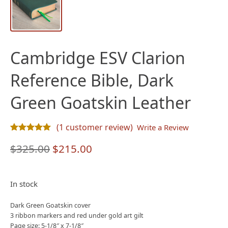
Cambridge ESV Clarion
Reference Bible, Dark
Green Goatskin Leather
(
1
customer review)
Write a Review
Rated
1
5.00
out of 5 based on
customer rating
Original
Current
$
325.00
$
215.00
price
price
was:
is:
In stock
$325.00.
$215.00.
Dark Green Goatskin cover
3 ribbon markers and red under gold art gilt
Page size: 5-1/8″ x 7-1/8″