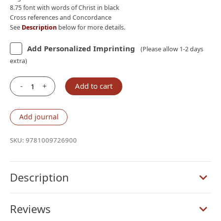
8.75 font with words of Christ in black
Cross references and Concordance
See
Description
below for more details.
Add Personalized Imprinting
(Please allow 1-2 days
extra)
-
+
Add to cart
Cambridge
ESV
Clarion
Add journal
Reference
Bible,
SKU:
9781009726900
Dark
Green
Goatskin
Description
Leather
quantity
Reviews