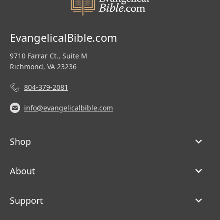
EvangelicalBible.com
9710 Farrar Ct., Suite M
Richmond, VA 23236
804-379-2081
info@evangelicalbible.com
Shop
About
Support