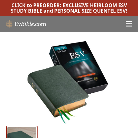
CLICK to PREORDER:
EXCLUSIVE HEIRLOOM ESV
STUDY BIBLE
and
PERSONAL SIZE QUENTEL ESV
!