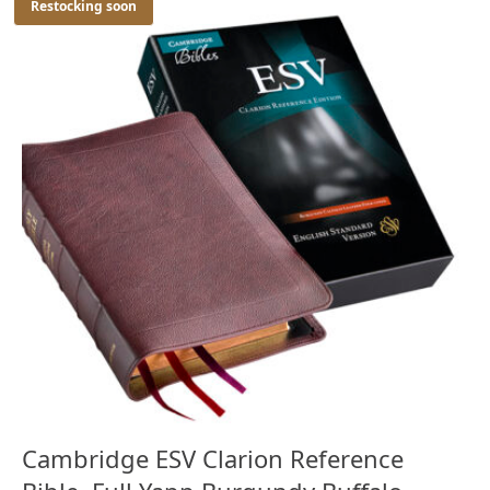
Restocking soon
Cambridge ESV Clarion Reference