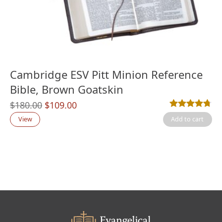
Cambridge ESV Pitt Minion Reference
Bible, Brown Goatskin
Original
Current
$
180.00
$
109.00
Rated
17
4.71
out
price
price
View
Add to cart
was:
is:
$180.00.
$109.00.