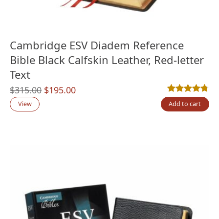
Cambridge ESV Diadem Reference
Bible Black Calfskin Leather, Red-letter
Text
Original
Current
$
315.00
$
195.00
Rated
4
4.75
out
price
price
View
Add to cart
was:
is:
$315.00.
$195.00.