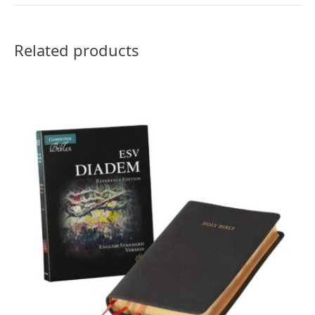
Related products