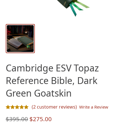
Cambridge ESV Topaz
Reference Bible, Dark
Green Goatskin
(
2
customer reviews)
Write a Review
Rated
2
5.00
out of 5 based on
customer ratings
Original
Current
$
395.00
$
275.00