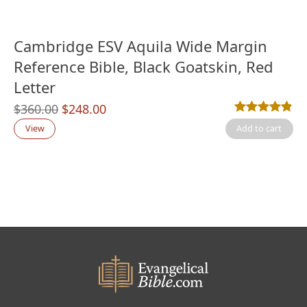
Cambridge ESV Aquila Wide Margin
Reference Bible, Black Goatskin, Red
Letter
Original
Current
$
360.00
$
248.00
Rated
11
4.82
out
price
price
View
Add to cart
was:
is:
$360.00.
$248.00.