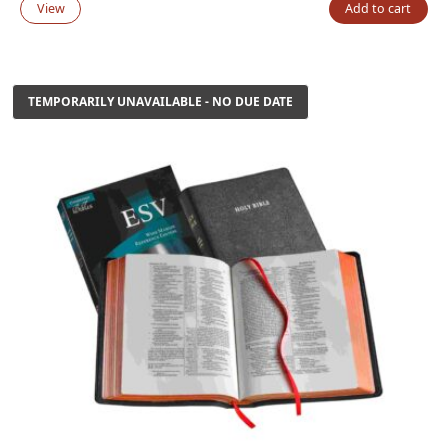
price
price
View
Add to cart
was:
is:
$185.00.
$125.00.
TEMPORARILY UNAVAILABLE - NO DUE DATE