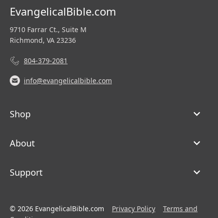
EvangelicalBible.com
9710 Farrar Ct., Suite M
Richmond, VA 23236
804-379-2081
info@evangelicalbible.com
Shop
About
Support
© 2026 EvangelicalBible.com
Privacy Policy
Terms and