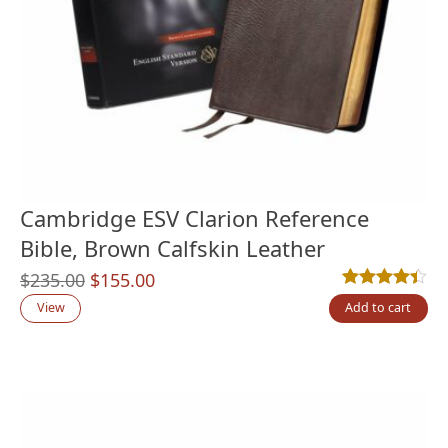
Cambridge ESV Clarion Reference
Bible, Brown Calfskin Leather
Original
Current
$
235.00
$
155.00
Rated
16
4.38
out
price
price
View
Add to cart
was:
is:
$235.00.
$155.00.