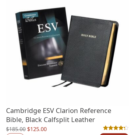
Cambridge ESV Clarion Reference
Bible, Black Calfsplit Leather
Original
Current
$
185.00
$
125.00
Rated
9
4.22
out