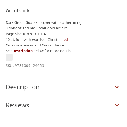
price
price
was:
is:
Out of stock
$395.00.
$275.00.
Dark Green Goatskin cover with leather lining
3 ribbons and red under gold art gilt
Page size: 6″ x 9″ x 1-1/4″
10 pt. font with words of Christ in
red
Cross references and Concordance
See
Description
below for more details.
SKU:
9781009424653
Description
Reviews