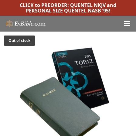
CLICK to PREORDER:
QUENTEL NKJV
and
PERSONAL SIZE QUENTEL NASB ’95
!
Out of stock