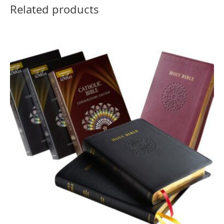
Related products