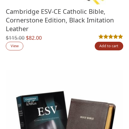
Cambridge ESV-CE Catholic Bible,
Cornerstone Edition, Black Imitation
Leather
Original
Current
$
115.00
$
82.00
Rated
1
5.00
out
price
price
View
Add to cart
was:
is:
$115.00.
$82.00.