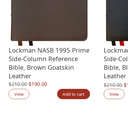
Lockman NASB 1995 Prime
Lockma
Side-Column Reference
Side-Co
Bible, Brown Goatskin
Bible, B
Leather
Leather
Original
Current
$
210.00
$
190.00
O
$
210.00
$
price
price
p
View
Add to cart
View
was:
is:
w
$210.00.
$190.00.
$