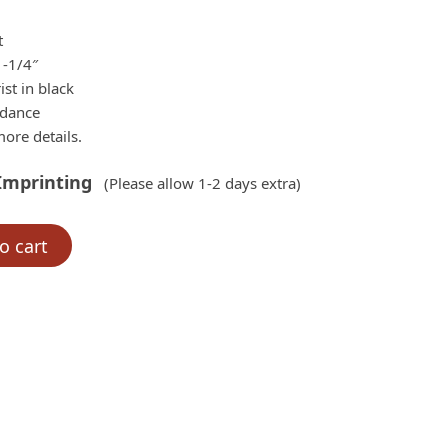
.00.
t
1-1/4″
ist in black
rdance
ore details.
Imprinting
(Please allow 1-2 days extra)
o cart