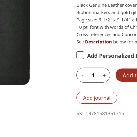
$54.99.
$40
Black Genuine Leather cover
Ribbon markers and gold gil
Page size: 6-1/2″ x 9-1/4″ x 
10 pt. font with words of Chr
Cross references and Conco
See
Description
below for m
Add Personalized 
-
+
Add t
Lockman
NASB
1995
Add journal
Large
Print
SKU:
9781581351316
Ultrathin
Reference