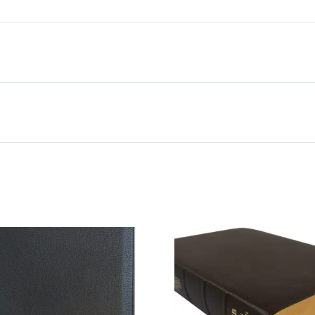
Bible,
Black
Genuine
Leather
quantity