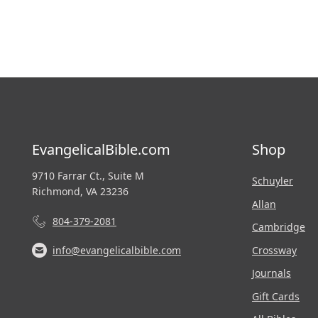
EvangelicalBible.com
Shop
9710 Farrar Ct., Suite M
Schuyler
Richmond, VA 23236
Allan
804-379-2081
Cambridge
Crossway
info@evangelicalbible.com
Journals
Gift Cards