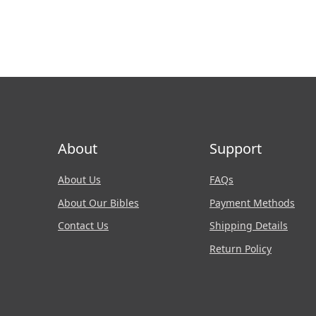
About
Support
About Us
FAQs
About Our Bibles
Payment Methods
Contact Us
Shipping Details
Return Policy