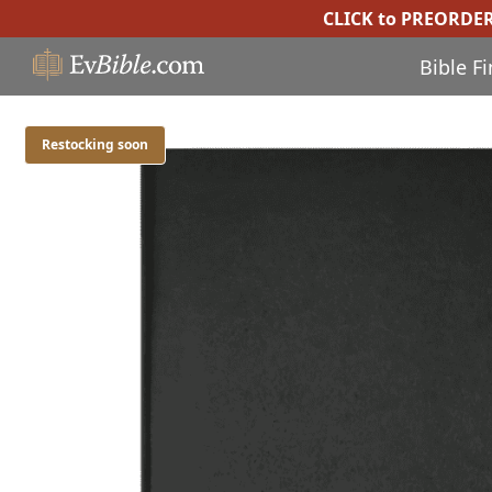
CLICK to PREORDE
Bible F
Restocking soon