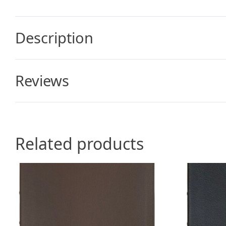
Description
Reviews
Related products