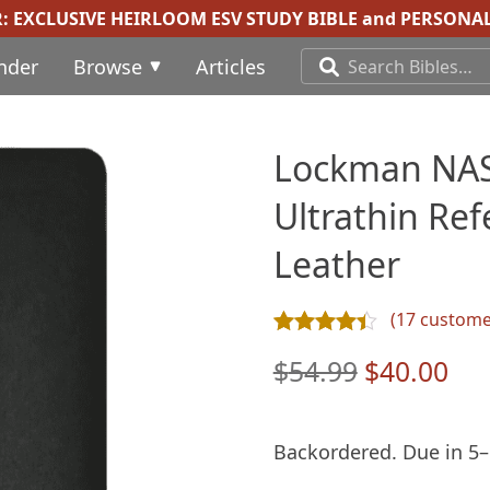
R:
EXCLUSIVE HEIRLOOM ESV STUDY BIBLE
and
PERSONAL
inder
Browse
Articles
Lockman NAS
Ultrathin Ref
Leather
(
17
customer
Rated
17
4.35
out of 5 ba
Original
Cur
$
54.99
$
40.00
price
pri
was:
is:
Backordered. Due in 5–