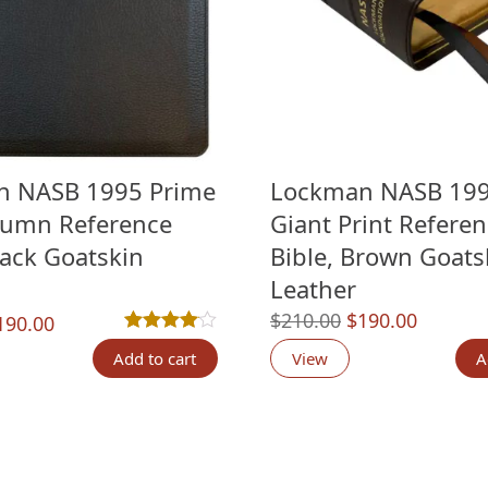
n NASB 1995 Prime
Lockman NASB 199
lumn Reference
Giant Print Refere
lack Goatskin
Bible, Brown Goats
Leather
Original
Current
$
210.00
$
190.00
riginal
Current
190.00
Rated
1
4.00
out of 5 based on
customer ratin
price
price
rice
price
Add to cart
View
A
was:
is:
as:
is:
$210.00.
$190.00
210.00.
$190.00.