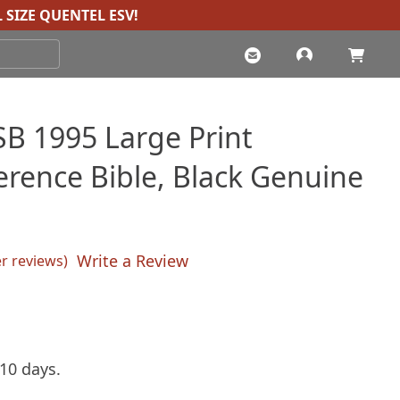
 SIZE QUENTEL ESV
!
B 1995 Large Print
erence Bible, Black Genuine
Write a Review
 reviews)
sed on
customer ratings
rent
ce
10 days.