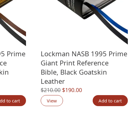
5 Prime
Lockman NASB 1995 Prime
nce
Giant Print Reference
kin
Bible, Black Goatskin
Leather
Original
Current
$
210.00
$
190.00
g
price
price
dd to cart
View
Add to cart
was:
is:
.
$210.00.
$190.00.