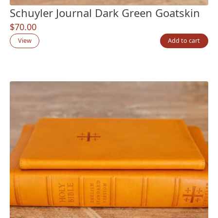
Schuyler Journal Dark Green Goatskin
$
70.00
View
Add to cart