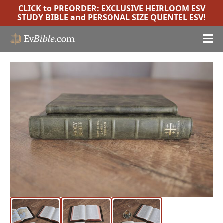
CLICK to PREORDER:
EXCLUSIVE HEIRLOOM ESV
STUDY BIBLE
and
PERSONAL SIZE QUENTEL ESV
!