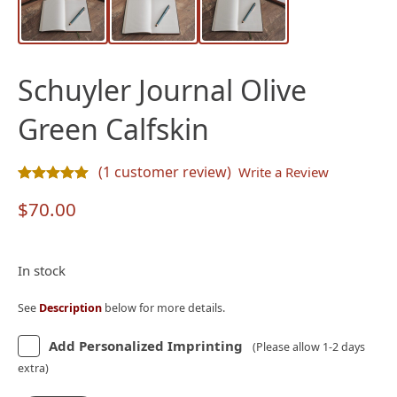
Schuyler Journal Olive
Green Calfskin
(
1
customer review)
Write a Review
Rated
1
5.00
out of 5 based on
customer rating
$
70.00
In stock
See
Description
below for more details.
Add Personalized Imprinting
(Please allow 1-2 days
extra)