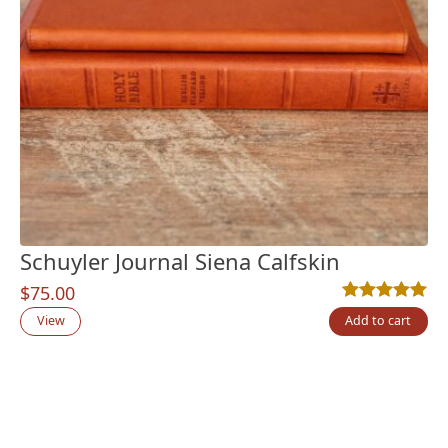
Schuyler Journal Siena Calfskin
$
75.00
Rated
1
5.00
out
View
Add to cart