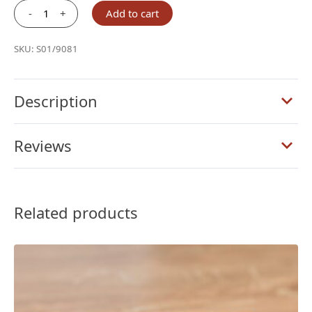
-
+
Add to cart
Schuyler
Journal
SKU:
S01/9081
Olive
Green
Calfskin
Description
quantity
Reviews
Related products