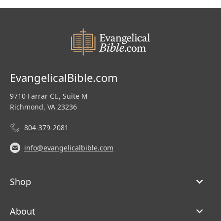
EvangelicalBible.com
9710 Farrar Ct., Suite M
Richmond, VA 23236
804-379-2081
info@evangelicalbible.com
Shop
About