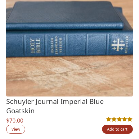
Schuyler Journal Imperial Blue
Goatskin
$
70.00
Rated
5
5.00
out
View
Add to cart