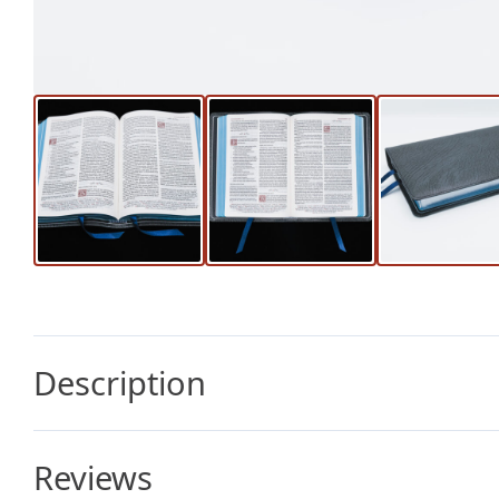
Description
Reviews