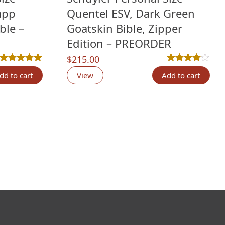
app
Quentel ESV, Dark Green
ble –
Goatskin Bible, Zipper
Edition – PREORDER
$
215.00
Rated
11
5.00
out of 5 based on
customer ratings
Rated
5
4.00
out 
dd to cart
View
Add to cart