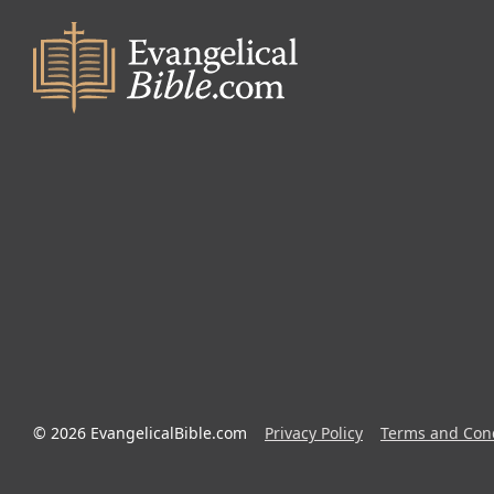
© 2026 EvangelicalBible.com
Privacy Policy
Terms and Cond