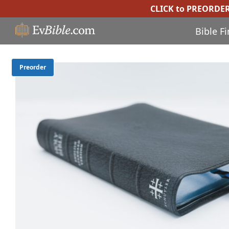
CLICK to PREORDE
Bible F
Preorder