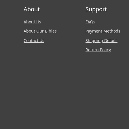
About
Support
About Us
FAQs
About Our Bibles
Payment Methods
Contact Us
Shipping Details
Return Policy