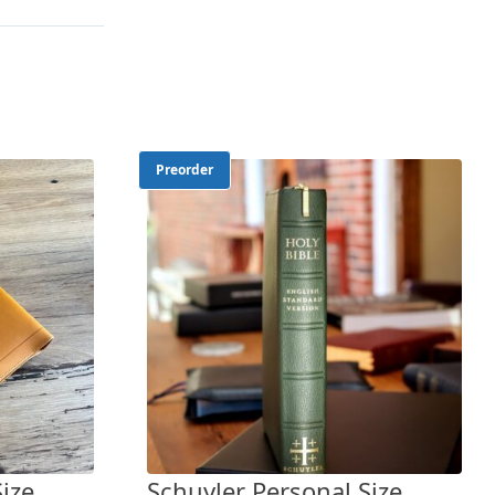
Preorder
ize
Schuyler Personal Size