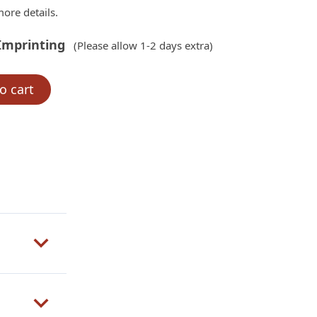
ore details.
Imprinting
(Please allow 1-2 days extra)
o cart