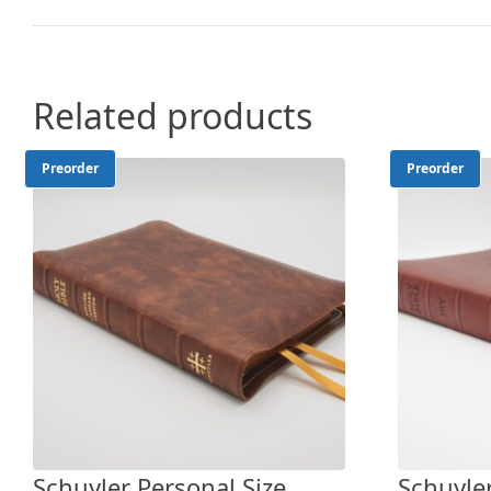
Related products
Preorder
Preorder
Schuyler Personal Size
Schuyler