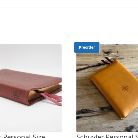
Preorder
 Personal Size
Schuyler Personal S