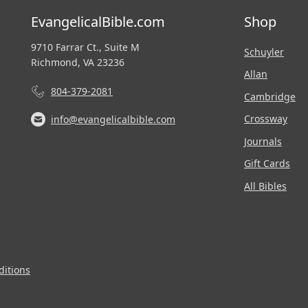
EvangelicalBible.com
Shop
9710 Farrar Ct., Suite M
Schuyler
Richmond, VA 23236
Allan
804-379-2081
Cambridge
Crossway
info@evangelicalbible.com
Journals
Gift Cards
All Bibles
itions