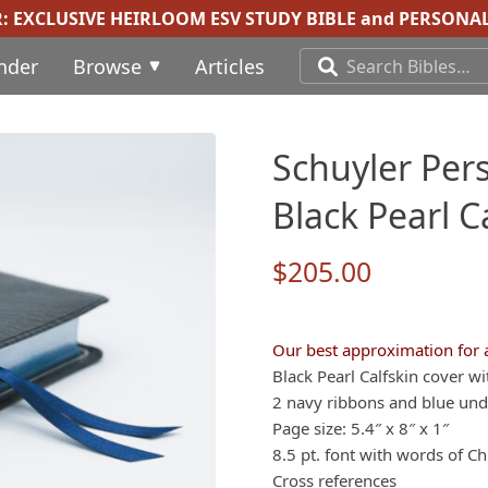
R:
EXCLUSIVE HEIRLOOM ESV STUDY BIBLE
and
PERSONAL
inder
Browse
Articles
Schuyler Pers
Black Pearl 
$
205.00
Our best approximation for 
Black Pearl Calfskin cover wi
2 navy ribbons and blue under
Page size: 5.4″ x 8″ x 1″
8.5 pt. font with words of Chr
Cross references