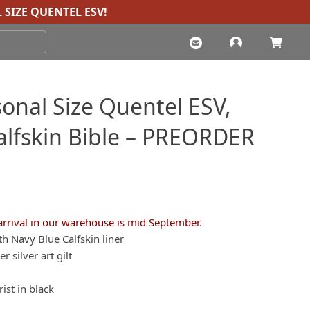
 SIZE QUENTEL ESV
!
onal Size Quentel ESV,
Calfskin Bible – PREORDER
arrival in our warehouse is mid September.
th Navy Blue Calfskin liner
 silver art gilt
ist in black