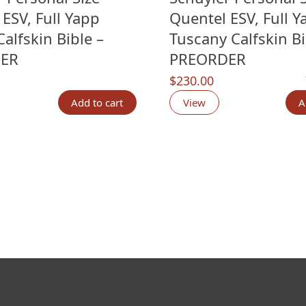
ESV, Full Yapp
Quentel ESV, Full Y
alfskin Bible –
Tuscany Calfskin Bi
ER
PREORDER
$
230.00
n
customer ratings
Add to cart
View
A