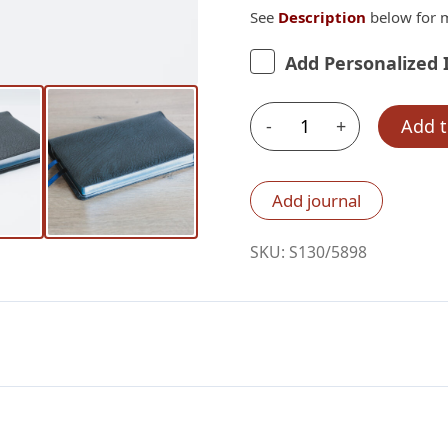
See
Description
below for m
Add Personalized 
-
+
Add t
Schuyler
Personal
Size
Add journal
Quentel
ESV,
SKU:
S130/5898
Black
Pearl
Calfskin
Bible
–
PREORDER
quantity