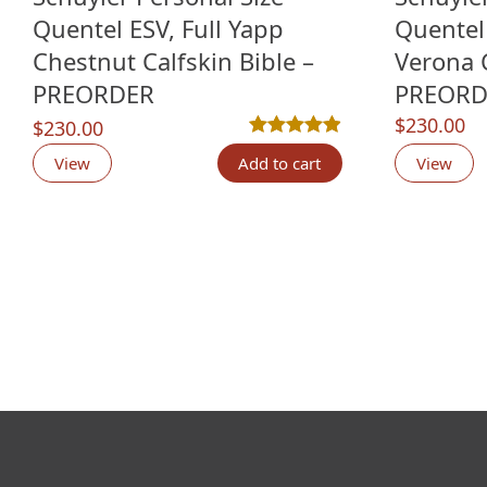
Quentel ESV, Full Yapp
Quentel 
Chestnut Calfskin Bible –
Verona C
PREORDER
PREORD
$
230.00
$
230.00
Rated
7
4.86
out of 5 based o
View
Add to cart
View