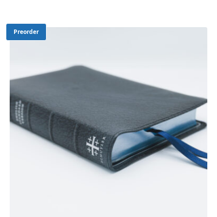
Preorder