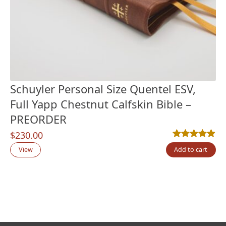
Schuyler Personal Size Quentel ESV,
Full Yapp Chestnut Calfskin Bible –
PREORDER
$
230.00
Rated
7
4.86
out
View
Add to cart