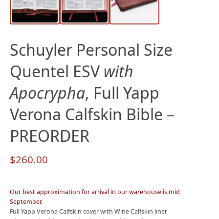
Schuyler Personal Size
Quentel ESV
with
Apocrypha
, Full Yapp
Verona Calfskin Bible –
PREORDER
$
260.00
Our best approximation for arrival in our warehouse is mid
September.
Full Yapp Verona Calfskin cover with Wine Calfskin liner