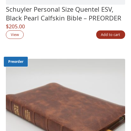
Schuyler Personal Size Quentel ESV,
Black Pearl Calfskin Bible – PREORDER
$
205.00
View
Add to cart
Preorder