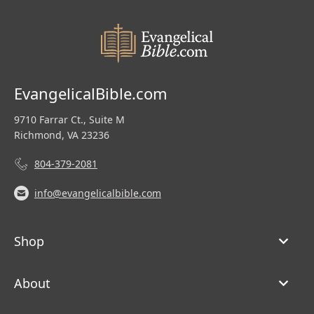
EvangelicalBible.com
9710 Farrar Ct., Suite M
Richmond, VA 23236
804-379-2081
info@evangelicalbible.com
Shop
About