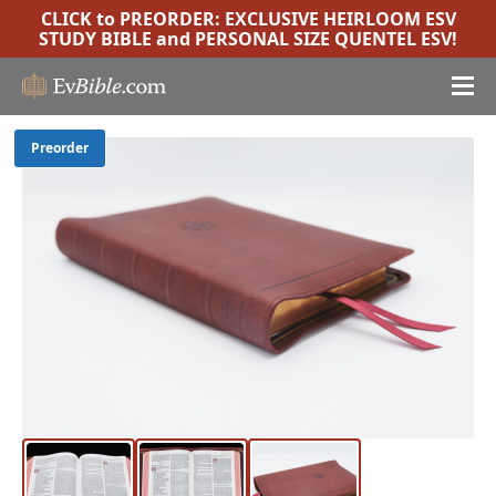
CLICK to PREORDER:
EXCLUSIVE HEIRLOOM ESV
STUDY BIBLE
and
PERSONAL SIZE QUENTEL ESV
!
Preorder