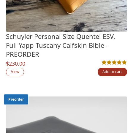
Schuyler Personal Size Quentel ESV,
Full Yapp Tuscany Calfskin Bible –
PREORDER
$
230.00
Rated
11
5.00
out
View
Add to cart
Preorder