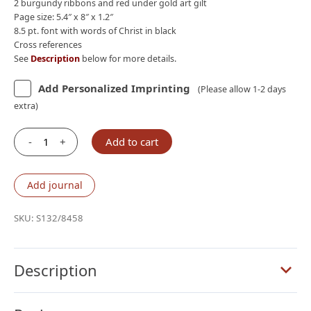
2 burgundy ribbons and red under gold art gilt
Page size: 5.4″ x 8″ x 1.2″
8.5 pt. font with words of Christ in black
Cross references
See
Description
below for more details.
Add Personalized Imprinting
(Please allow 1-2 days
extra)
-
+
Add to cart
Schuyler
Personal
Size
Add journal
Quentel
ESV
SKU:
S132/8458
with
Apocrypha,
Full
Description
Yapp
Verona