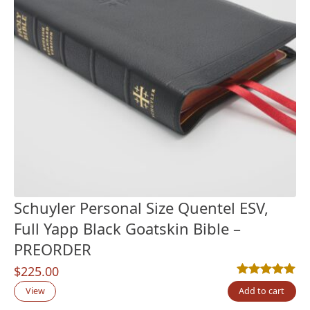
Schuyler Personal Size Quentel ESV,
Full Yapp Black Goatskin Bible –
PREORDER
$
225.00
Rated
13
5.00
out
View
Add to cart