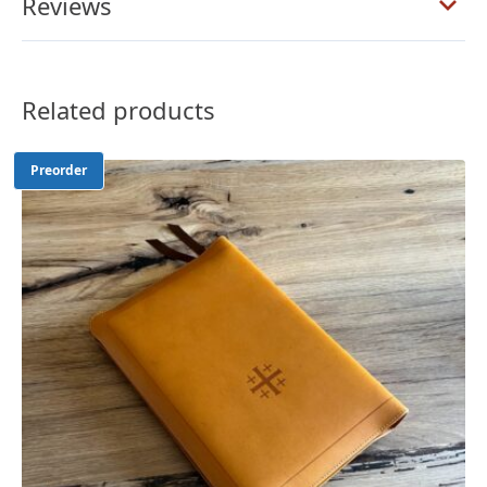
Reviews
Calfskin
Bible
–
PREORDER
Related products
quantity
Preorder