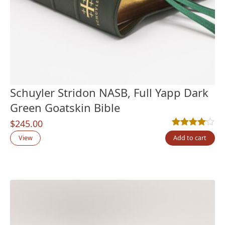
Schuyler Stridon NASB, Full Yapp Dark
Green Goatskin Bible
$
245.00
Rated
1
4.00
out
View
Add to cart