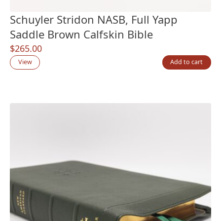
Schuyler Stridon NASB, Full Yapp
Saddle Brown Calfskin Bible
$
265.00
View
Add to cart