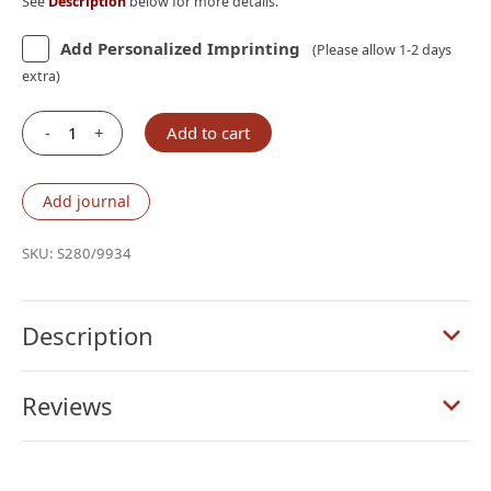
See
Description
below for more details.
Add Personalized Imprinting
(Please allow 1-2 days
extra)
-
+
Add to cart
Schuyler
Stridon
NASB,
Add journal
Full
Yapp
SKU:
S280/9934
Desert
Camel
Calfskin
Description
Bible
quantity
Reviews