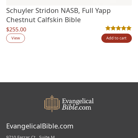
Schuyler Stridon NASB, Full Yapp
Chestnut Calfskin Bible
$
255.00
Rated
1
5.00
out
View
Add to cart
EvangelicalBible.com
9710 Farrar Ct., Suite M