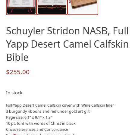
Schuyler Stridon NASB, Full
Yapp Desert Camel Calfskin
Bible
$
255.00
In stock
Full Yapp Desert Camel Calfskin cover with Wine Calfskin liner
3 burgundy ribbons and red under gold art gilt
Page size: 6.1″ x 9.1″ x 1.3″
10 pt. font with words of Christ in black
Cross references and Concordance