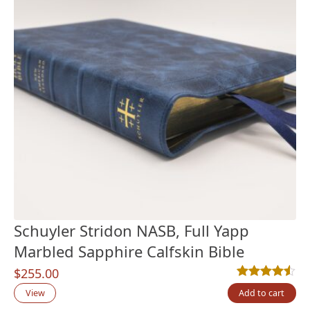
Schuyler Stridon NASB, Full Yapp
Marbled Sapphire Calfskin Bible
$
255.00
Rated
2
4.50
out
View
Add to cart