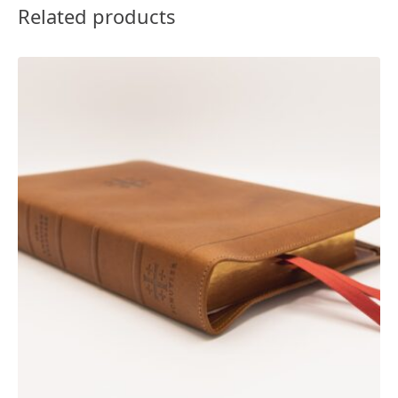
Related products