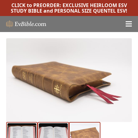
CLICK to PREORDER:
EXCLUSIVE HEIRLOOM ESV
STUDY BIBLE
and
PERSONAL SIZE QUENTEL ESV
!