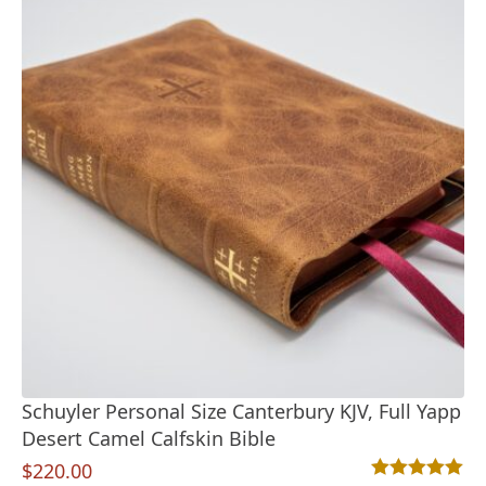
Schuyler Personal Size Canterbury KJV, Full Yapp
Desert Camel Calfskin Bible
$
220.00