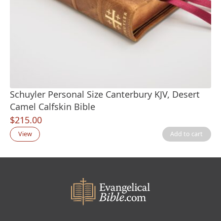
Schuyler Personal Size Canterbury KJV, Desert
Camel Calfskin Bible
$
215.00
View
Add to cart