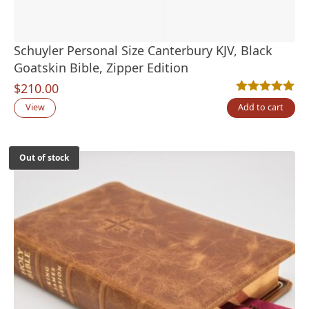
Schuyler Personal Size Canterbury KJV, Black
Goatskin Bible, Zipper Edition
$
210.00
Rated
4
5.00
out
View
Add to cart
Out of stock