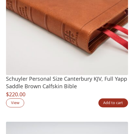
Schuyler Personal Size Canterbury KJV, Full Yapp
Saddle Brown Calfskin Bible
$
220.00
View
Add to cart