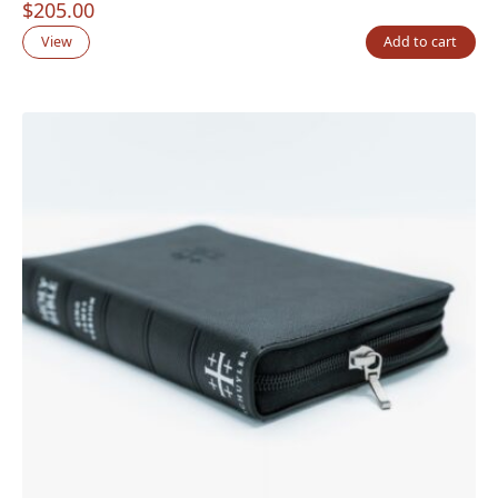
$
205.00
View
Add to cart