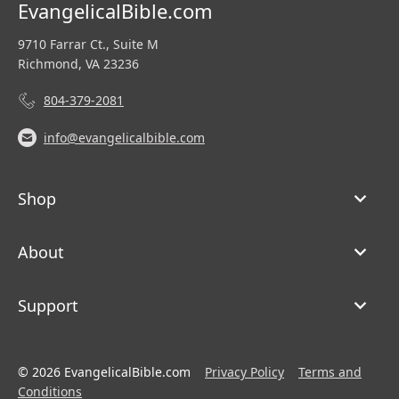
EvangelicalBible.com
9710 Farrar Ct., Suite M
Richmond, VA 23236
804-379-2081
info@evangelicalbible.com
Shop
About
Support
© 2026 EvangelicalBible.com
Privacy Policy
Terms and
Conditions