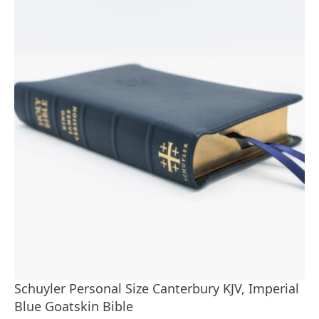
Schuyler Personal Size Canterbury KJV, Imperial
Blue Goatskin Bible