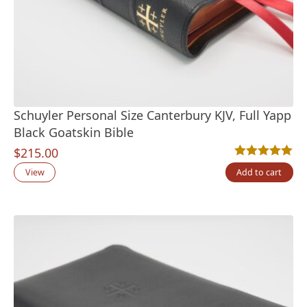
Schuyler Personal Size Canterbury KJV, Full Yapp
Black Goatskin Bible
$
215.00
Rated
17
5.00
out
View
Add to cart