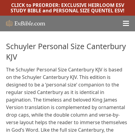
CLICK to PREORDER:
EXCLUSIVE HEIRLOOM ESV
STUDY BIBLE
and
PERSONAL SIZE QUENTEL ESV
!
Schuyler Personal Size Canterbury
KJV
The Schuyler Personal Size Canterbury KJV is based
on the Schuyler Canterbury KJV. This edition is
designed to be a ‘personal size’ companion to the
regular sized Canterbury as it is identical in
pagination.
The timeless and beloved King James
Version translation is complemented by ornamental
drop caps, while the double column and verse-by-
verse layout helps the reader to immerse themselves
in God’s Word. Like the full size Canterbury, the