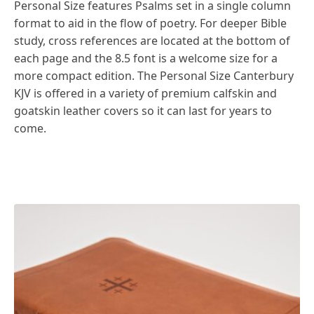
Personal Size features Psalms set in a single column
format to aid in the flow of poetry. For deeper Bible
study, cross references are located at the bottom of
each page and the 8.5 font is a welcome size for a
more compact edition. The Personal Size Canterbury
KJV is offered in a variety of premium calfskin and
goatskin leather covers so it can last for years to
come.