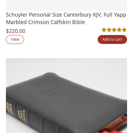
Schuyler Personal Size Canterbury KJV, Full Yapp
Marbled Crimson Calfskin Bible
$
220.00
Rated
1
5.00
out
View
Add to cart