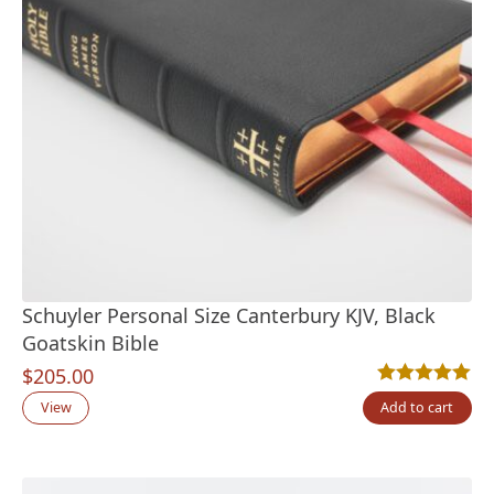
Schuyler Personal Size Canterbury KJV, Black
Goatskin Bible
$
205.00
Rated
15
5.00
out
View
Add to cart