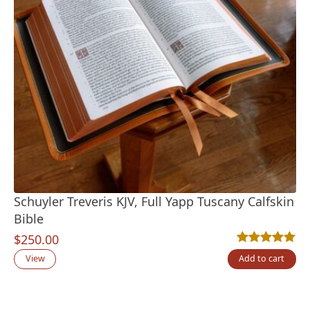
Schuyler Treveris KJV, Full Yapp Tuscany Calfskin
Bible
$
250.00
Rated
3
5.00
out
View
Add to cart