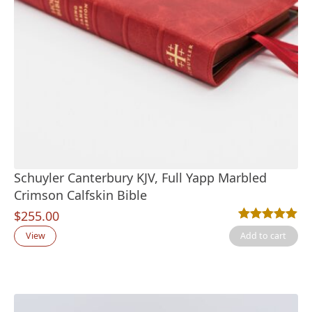
Schuyler Canterbury KJV, Full Yapp Marbled
Crimson Calfskin Bible
$
255.00
Rated
2
5.00
out
View
Add to cart