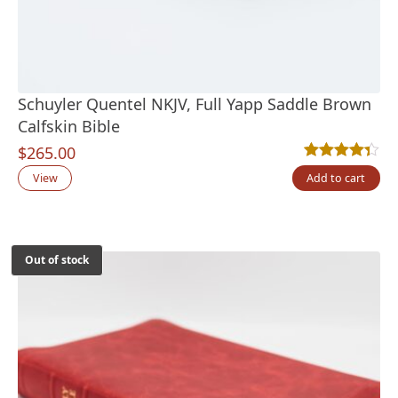
Schuyler Quentel NKJV, Full Yapp Saddle Brown
Calfskin Bible
$
265.00
Rated
3
4.33
out
View
Add to cart
Out of stock