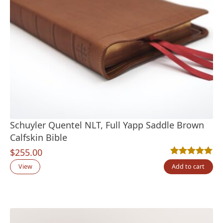
Schuyler Quentel NLT, Full Yapp Saddle Brown
Calfskin Bible
$
255.00
Rated
1
5.00
out
View
Add to cart