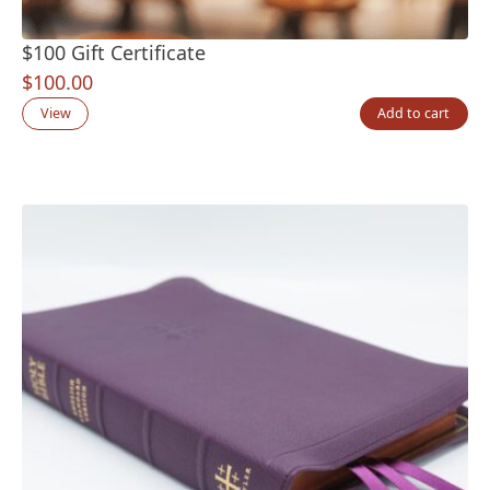
$100 Gift Certificate
$
100.00
View
Add to cart