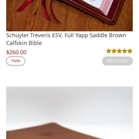
Schuyler Treveris ESV, Full Yapp Saddle Brown
Calfskin Bible
$
260.00
Rated
3
5.00
out
View
Add to cart