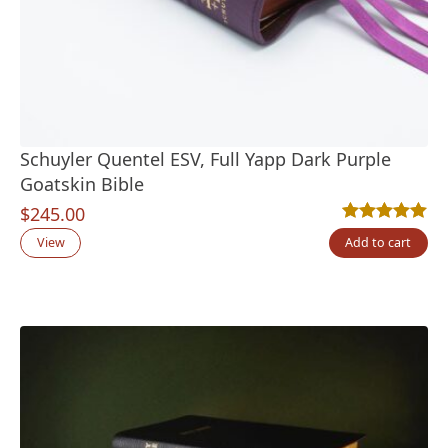
Schuyler Quentel ESV, Full Yapp Dark Purple
Goatskin Bible
$
245.00
Rated
3
5.00
out
View
Add to cart