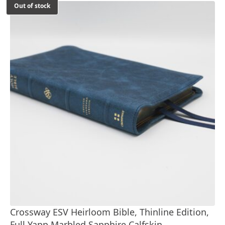
Out of stock
Crossway ESV Heirloom Bible, Thinline Edition,
Full Yapp Marbled Sapphire Calfskin