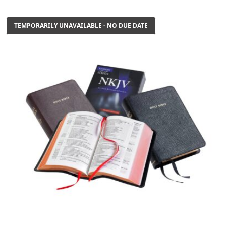
TEMPORARILY UNAVAILABLE - NO DUE DATE