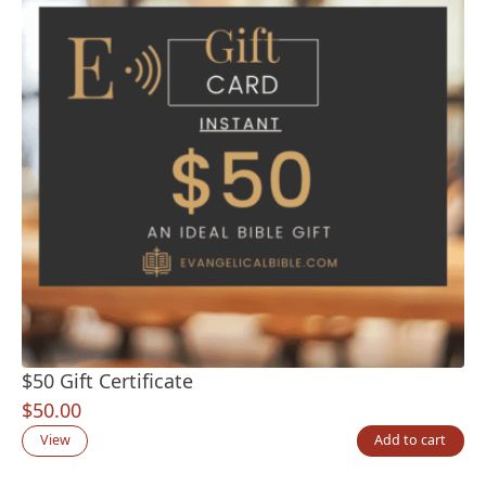
$50 Gift Certificate
$
50.00
View
Add to cart