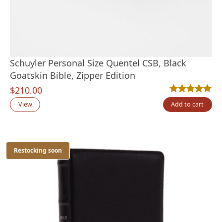
Schuyler Personal Size Quentel CSB, Black
Goatskin Bible, Zipper Edition
$
210.00
Rated
5
5.00
out
View
Add to cart
Restocking soon