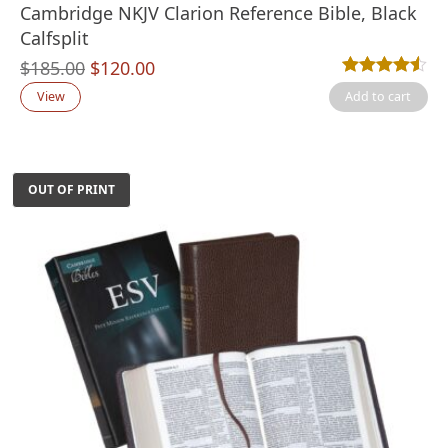
Cambridge NKJV Clarion Reference Bible, Black
Calfsplit
Original
Current
$
185.00
$
120.00
Rated
13
4.46
out
price
price
View
Add to cart
was:
is:
$185.00.
$120.00.
OUT OF PRINT