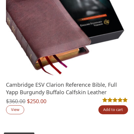
Cambridge ESV Clarion Reference Bible, Full
Yapp Burgundy Buffalo Calfskin Leather
Original
Current
$
360.00
$
250.00
Rated
7
4.86
out
price
price
View
Add to cart
was:
is:
$360.00.
$250.00.