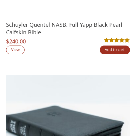
Schuyler Quentel NASB, Full Yapp Black Pearl
Calfskin Bible
$
240.00
Rated
9
5.00
out
View
Add to cart