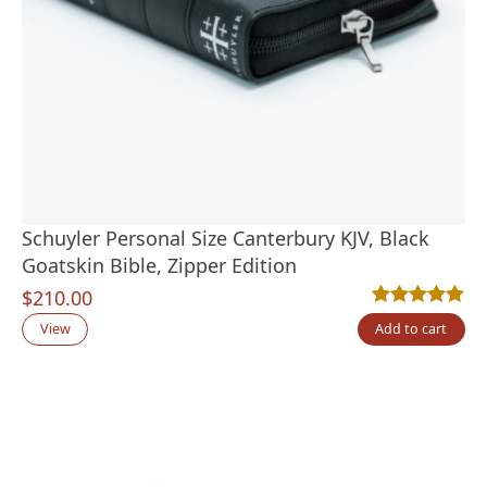
Schuyler Personal Size Canterbury KJV, Black
Goatskin Bible, Zipper Edition
$
210.00
Rated
4
5.00
out
View
Add to cart