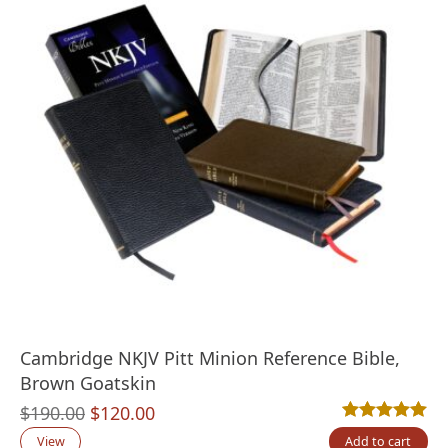
Cambridge NKJV Pitt Minion Reference Bible,
Brown Goatskin
Original
Current
$
190.00
$
120.00
Rated
6
5.00
out
price
price
View
Add to cart