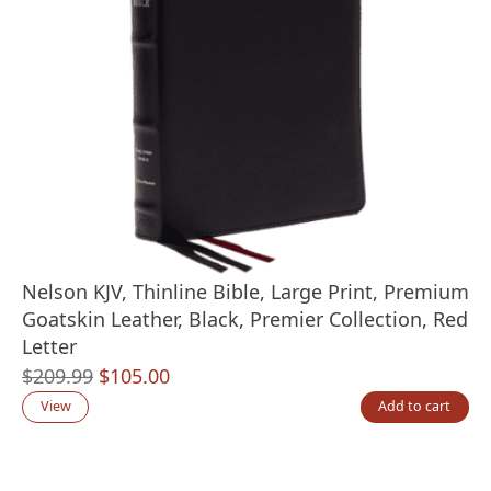
Nelson KJV, Thinline Bible, Large Print, Premium
Goatskin Leather, Black, Premier Collection, Red
Letter
Original
Current
$
209.99
$
105.00
price
price
View
Add to cart
was:
is:
$209.99.
$105.00.