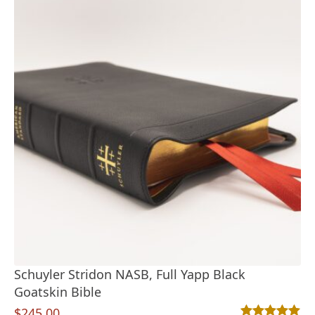
Schuyler Stridon NASB, Full Yapp Black
Goatskin Bible
$
245.00