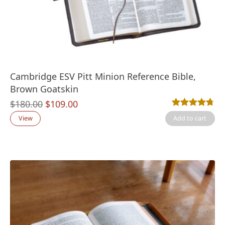
Cambridge ESV Pitt Minion Reference Bible,
Brown Goatskin
Original
Current
$
180.00
$
109.00
Rated
17
4.71
out
price
price
View
Add to cart
was:
is:
$180.00.
$109.00.