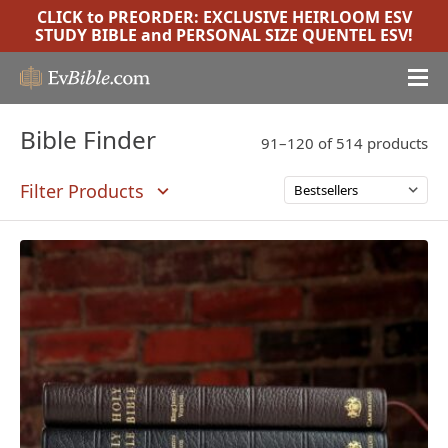
CLICK to PREORDER:
EXCLUSIVE HEIRLOOM ESV
STUDY BIBLE
and
PERSONAL SIZE QUENTEL ESV
!
Bible Finder
91–120 of 514 products
Filter Products