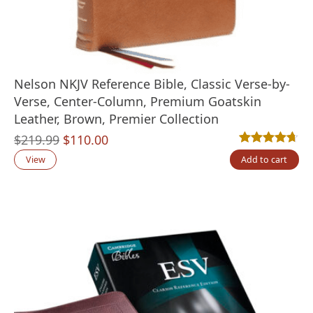
Nelson NKJV Reference Bible, Classic Verse-by-
Verse, Center-Column, Premium Goatskin
Leather, Brown, Premier Collection
Original
Current
$
219.99
$
110.00
Rated
3
4.67
out
price
price
View
Add to cart
was:
is:
$219.99.
$110.00.