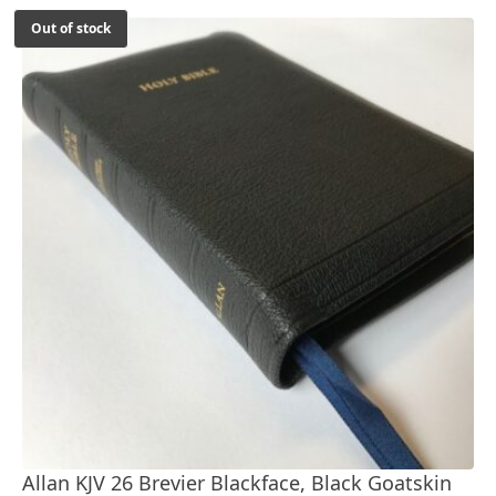
Out of stock
Allan KJV 26 Brevier Blackface, Black Goatskin