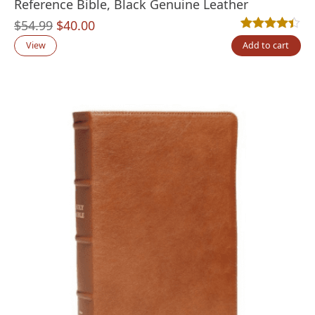
Reference Bible, Black Genuine Leather
Original
Current
$
54.99
$
40.00
Rated
17
4.35
out
price
price
View
Add to cart
was:
is:
$54.99.
$40.00.