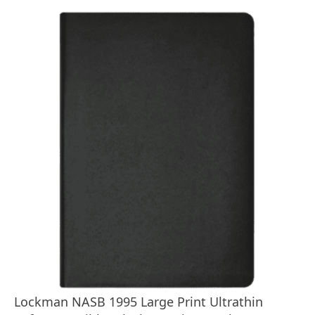
Lockman NASB 1995 Large Print Ultrathin