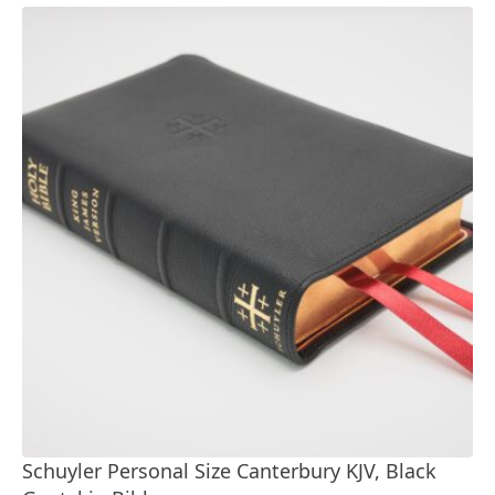
Schuyler Personal Size Canterbury KJV, Black