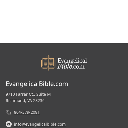
$305.00.
$200.00.
EvangelicalBible.com
9710 Farrar Ct., Suite M
Richmond, VA 23236
804-379-2081
info@evangelicalbible.com