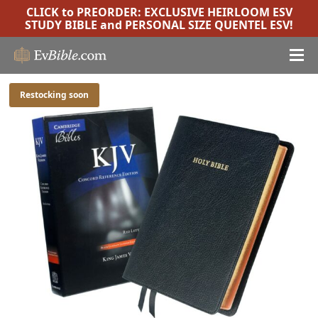
CLICK to PREORDER:
EXCLUSIVE HEIRLOOM ESV
STUDY BIBLE
and
PERSONAL SIZE QUENTEL ESV
!
Restocking soon