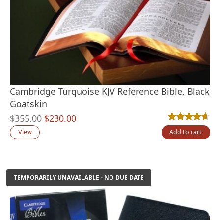
Cambridge Turquoise KJV Reference Bible, Black
Goatskin
Original
Current
$
355.00
$
230.00
Rated
25
4.60
out
price
price
View
Add to cart
was:
is:
$355.00.
$230.00.
TEMPORARILY UNAVAILABLE - NO DUE DATE