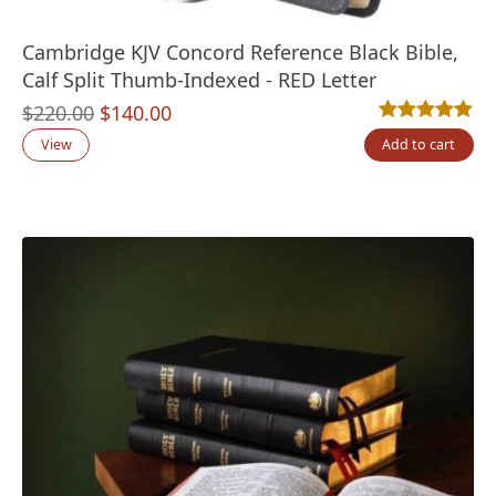
Cambridge KJV Concord Reference Black Bible,
Calf Split Thumb-Indexed - RED Letter
Original
Current
$
220.00
$
140.00
Rated
6
5.00
out
price
price
View
Add to cart
was:
is:
$220.00.
$140.00.