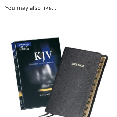
You may also like…