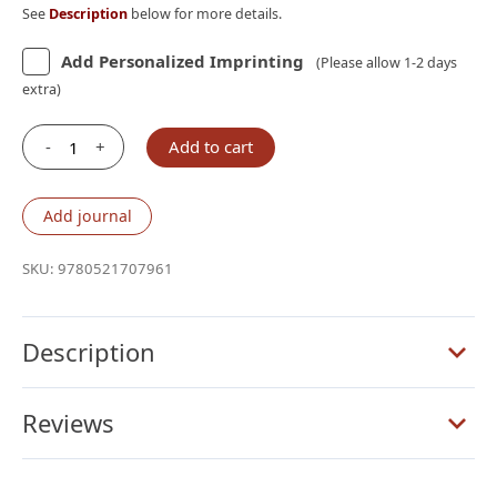
See
Description
below for more details.
Add Personalized Imprinting
(Please allow 1-2 days
extra)
-
+
Add to cart
Cambridge
KJV
Concord
Add journal
Reference
Bible,
SKU:
9780521707961
Black
Goatskin-
BLACK
Description
Letter
quantity
Reviews