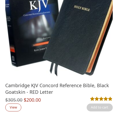
Cambridge KJV Concord Reference Bible, Black
Goatskin - RED Letter
Original
Current
$
305.00
$
200.00
Rated
25
4.80
out
price
price
View
Add to cart
was:
is: