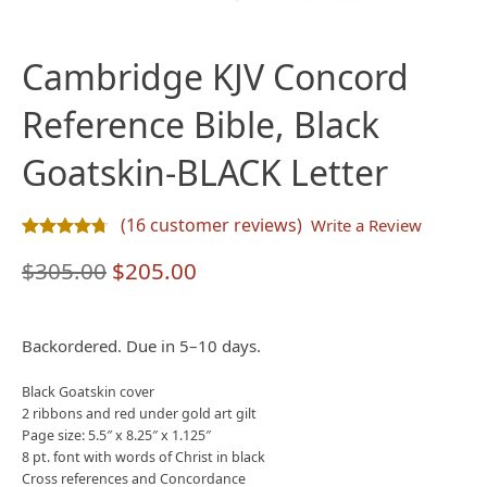
Cambridge KJV Concord
Reference Bible, Black
Goatskin-BLACK Letter
(
16
customer reviews)
Write a Review
Rated
16
4.69
out of 5 based on
customer ratings
Original
Current
$
305.00
$
205.00
price
price
was:
is:
Backordered. Due in 5–10 days.
$305.00.
$205.00.
Black Goatskin cover
2 ribbons and red under gold art gilt
Page size: 5.5″ x 8.25″ x 1.125″
8 pt. font with words of Christ in black
Cross references and Concordance