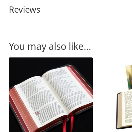
Reviews
You may also like…