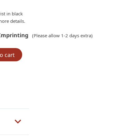
ist in black
ore details.
Imprinting
(Please allow 1-2 days extra)
o cart