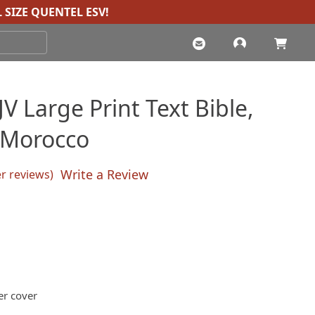
 SIZE QUENTEL ESV
!
 Large Print Text Bible,
 Morocco
Write a Review
 reviews)
sed on
customer ratings
Current
price
s:
$100.00.
er cover