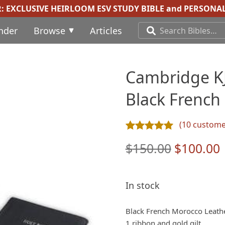
R:
EXCLUSIVE HEIRLOOM ESV STUDY BIBLE
and
PERSONAL
inder
Browse
Articles
Cambridge KJV
Black French
(
10
customer
Rated
10
4.90
out of 5 ba
Original
$
150.00
$
100.00
price
was:
i
In stock
$150.00.
Black French Morocco Leath
1 ribbon and gold gilt