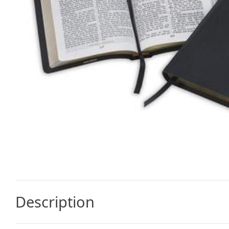
Description