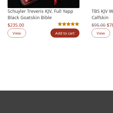
Schuyler Treveris KJV, Full Yapp
TBS KJV W
Black Goatskin Bible
Calfskin
Ori
$
235.00
$
95.00
$
7
Rated
12
5.00
out of 5 based o
pri
View
Add to cart
View
wa
$95