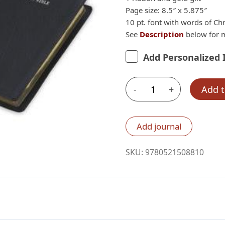
Page size: 8.5″ x 5.875″
10 pt. font with words of Chr
See
Description
below for m
Add Personalized 
-
+
Add t
Cambridge
KJV
Large
Add journal
Print
Text
SKU:
9780521508810
Bible,
Black
French
Morocco
quantity