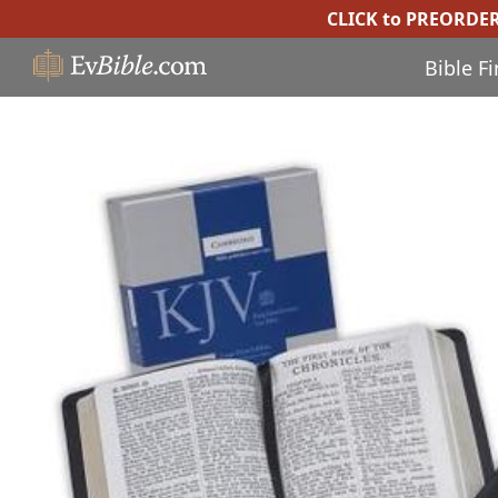
CLICK to PREORDE
Bible F