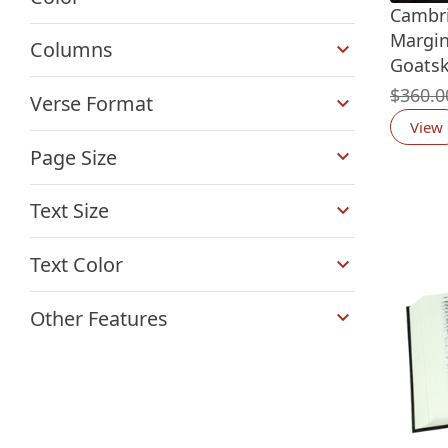
Cambri
+
Margin
Columns
Goatsk
+
$
360.0
Verse Format
View
+
Page Size
+
Text Size
+
Text Color
+
Other Features