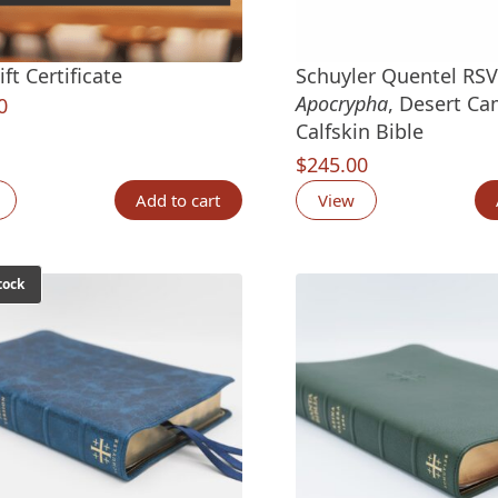
ft Certificate
Schuyler Quentel RS
Apocrypha
, Desert Ca
0
Calfskin Bible
$
245.00
Add to cart
View
tock