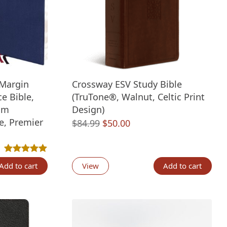
Margin
Crossway ESV Study Bible
e Bible,
(TruTone®, Walnut, Celtic Print
um
Design)
e, Premier
Original
Current
$
84.99
$
50.00
price
price
nt
was:
is:
Rated
1
5.00
out of 5 based on
customer rating
$84.99.
$50.00.
Add to cart
View
Add to cart
00.