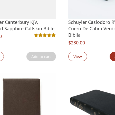
er Canterbury KJV,
Schuyler Casiodoro R
d Sapphire Calfskin Bible
Cuero De Cabra Verd
Biblia
0
Rated
2
5.00
out of 5 based on
customer ra
$
230.00
Add to cart
View