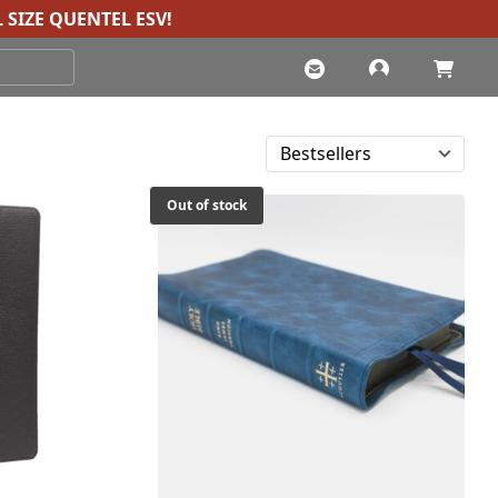
 SIZE QUENTEL ESV
!
Out of stock