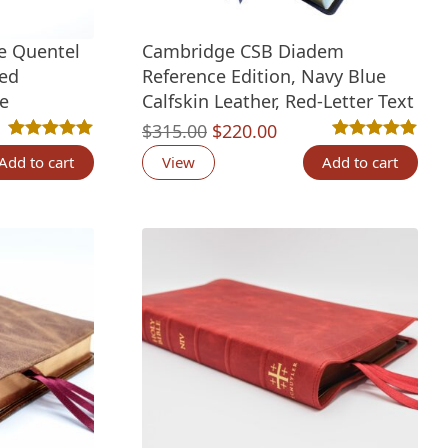
ze Quentel
Cambridge CSB Diadem
led
Reference Edition, Navy Blue
le
Calfskin Leather, Red-Letter Text
Original
Current
$
315.00
$
220.00
tings
Rated
2
5.00
out of 5 based on
customer ratings
Rated
2
5.00
out 
price
price
Add to cart
View
Add to cart
was:
is:
$315.00.
$220.00.