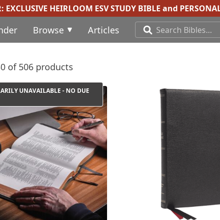
R:
EXCLUSIVE HEIRLOOM ESV STUDY BIBLE
and
PERSONAL
inder
Browse
Articles
0 of 506 products
ARILY UNAVAILABLE - NO DUE