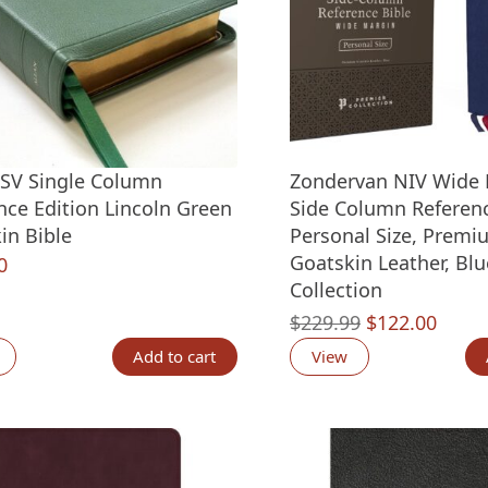
ESV Single Column
Zondervan NIV Wide 
nce Edition Lincoln Green
Side Column Referenc
in Bible
Personal Size, Premi
Goatskin Leather, Blu
0
Collection
Original
Curre
$
229.99
$
122.00
price
price
Add to cart
View
was:
is:
$229.99.
$122.