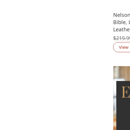
Nelson
Bible,
Leathe
$
219.9
View