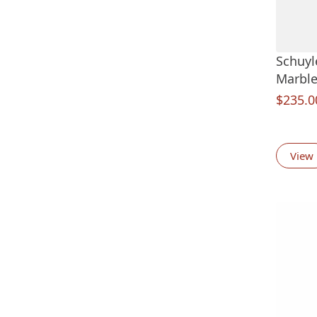
Schuyl
Marble
$
235.0
View