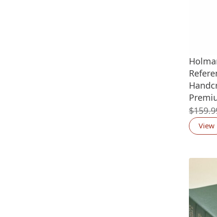
Holman
Refere
Handcr
Premi
$
159.9
View