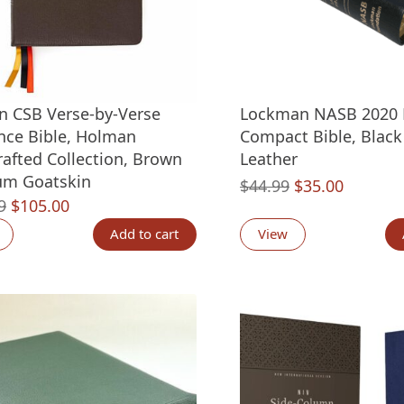
 CSB Verse-by-Verse
Lockman NASB 2020 L
nce Bible, Holman
Compact Bible, Blac
afted Collection, Brown
Leather
um Goatskin
Original
Current
$
44.99
$
35.00
Original
Current
9
$
105.00
price
price
price
price
was:
is:
Add to cart
View
was:
is:
$44.99.
$35.00.
$159.99.
$105.00.