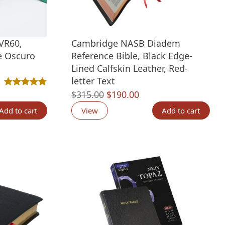
VR60,
Cambridge NASB Diadem
e Oscuro
Reference Bible, Black Edge-
Lined Calfskin Leather, Red-
letter Text
tings
Original
Current
$
315.00
$
190.00
Rated
2
5.00
out of 5 based on
customer ratings
price
price
Add to cart
View
Add to cart
was:
is:
$315.00.
$190.00.