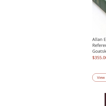
Allan 
Refere
Goatsk
$
355.0
View