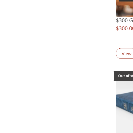
$300 Gi
$
300.0
View
Out of s