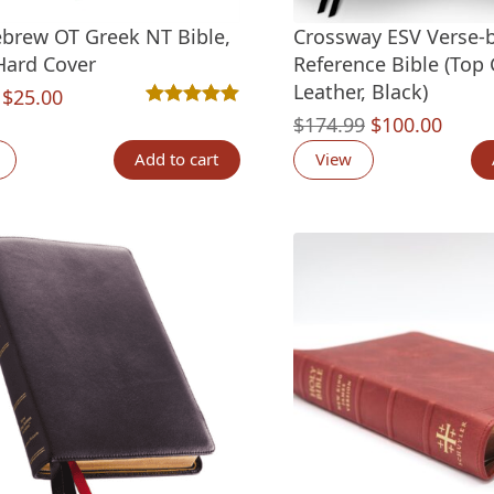
brew OT Greek NT Bible,
Crossway ESV Verse-
Hard Cover
Reference Bible (Top 
Leather, Black)
Original
Current
$
25.00
Rated
2
5.00
out of 5 based on
customer ra
Original
Curre
$
174.99
$
100.00
price
price
price
price
was:
is:
Add to cart
View
was:
is:
$30.00.
$25.00.
$174.99.
$100.