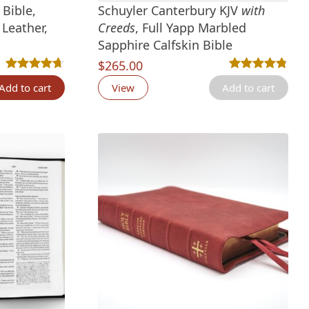
Bible,
Schuyler Canterbury KJV
with
Leather,
Creeds
, Full Yapp Marbled
Sapphire Calfskin Bible
nt
$
265.00
tings
Rated
12
4.67
out of 5 based on
customer ratings
Rated
4
4.75
out 
Add to cart
View
Add to cart
00.