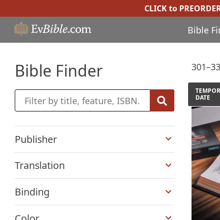
CLICK to PREORDE
Bible F
Bible Finder
301–33
TEMPOR
DATE
+
Publisher
+
Translation
+
Binding
+
Color