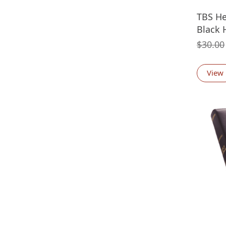
TBS He
Black 
$
30.00
View