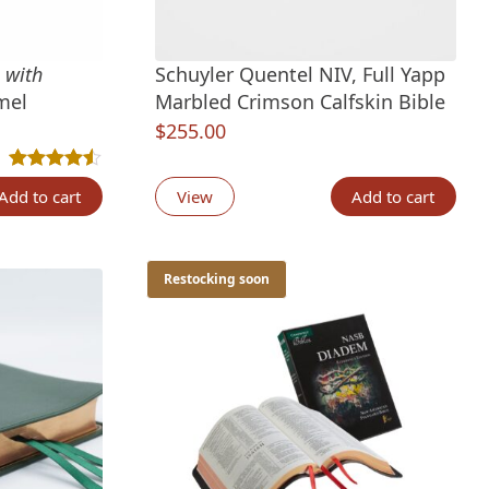
V
with
Schuyler Quentel NIV, Full Yapp
mel
Marbled Crimson Calfskin Bible
$
255.00
Rated
2
4.50
out of 5 based on
customer ratings
Add to cart
View
Add to cart
Restocking soon