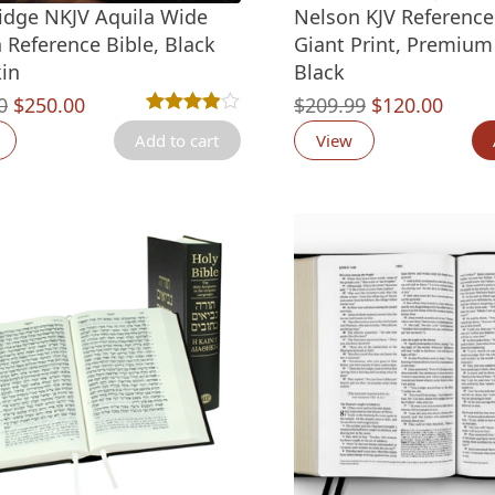
dge NKJV Aquila Wide
Nelson KJV Reference 
 Reference Bible, Black
Giant Print, Premium 
in
Black
Original
Current
Original
Curre
0
$
250.00
$
209.99
$
120.00
Rated
8
3.88
out of 5 based on
customer ra
price
price
price
price
Add to cart
View
was:
is:
was:
is:
$360.00.
$250.00.
$209.99.
$120.