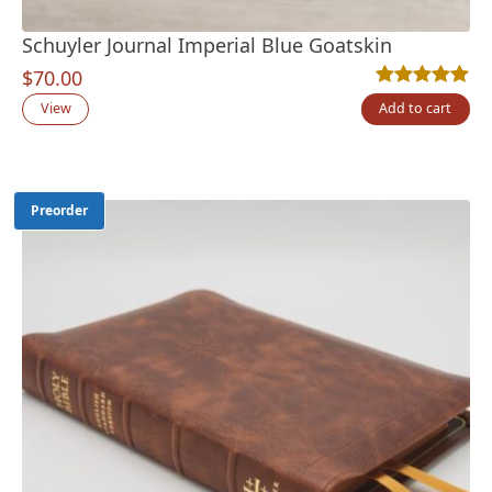
Schuyler Journal Imperial Blue Goatskin
$
70.00
Rated
5
5.00
out
View
Add to cart
Preorder