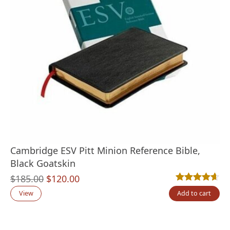
Cambridge ESV Pitt Minion Reference Bible,
Black Goatskin
Original
Current
$
185.00
$
120.00
Rated
10
4.60
out
price
price
View
Add to cart
was:
is:
$185.00.
$120.00.