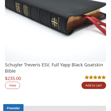
Schuyler Treveris ESV, Full Yapp Black Goatskin
Bible
$
235.00
Rated
16
4.94
out
View
Add to cart
Preorder