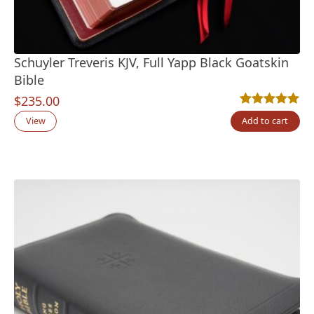
Schuyler Treveris KJV, Full Yapp Black Goatskin
Bible
$
235.00
Rated
12
5.00
out
View
Add to cart