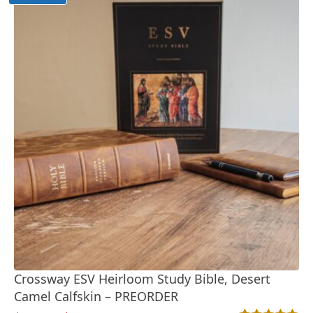
Crossway ESV Heirloom Study Bible, Desert
Camel Calfskin – PREORDER