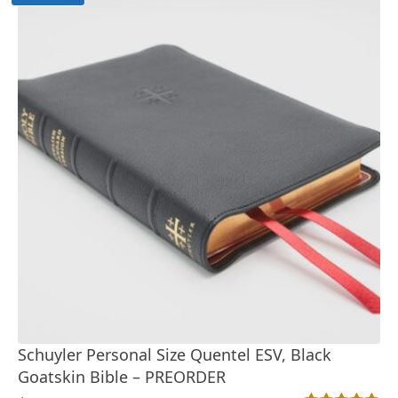
Schuyler Personal Size Quentel ESV, Black
Goatskin Bible – PREORDER