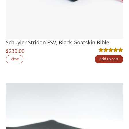
Schuyler Stridon ESV, Black Goatskin Bible
$
230.00
Rated
5
5.00
out
View
Add to cart