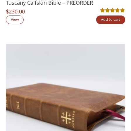
Tuscany Calfskin Bible – PREORDER
$
230.00
Rated
11
5.00
out
View
Add to cart