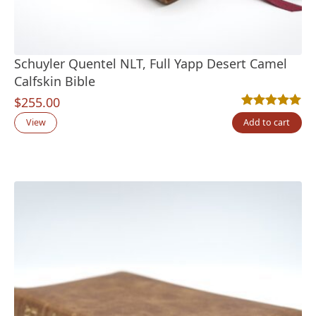
Schuyler Quentel NLT, Full Yapp Desert Camel
Calfskin Bible
$
255.00
Rated
9
5.00
out
View
Add to cart