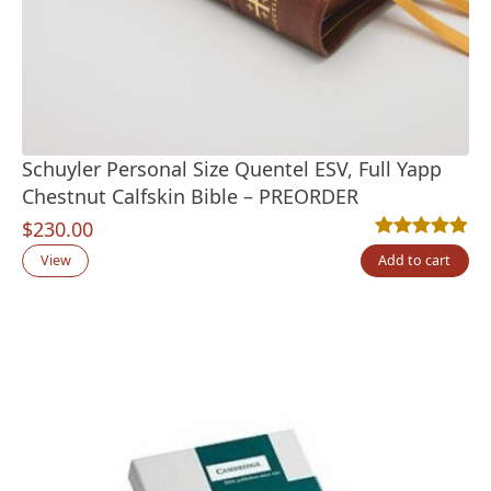
Schuyler Personal Size Quentel ESV, Full Yapp
Chestnut Calfskin Bible – PREORDER
$
230.00
Rated
7
4.86
out
View
Add to cart