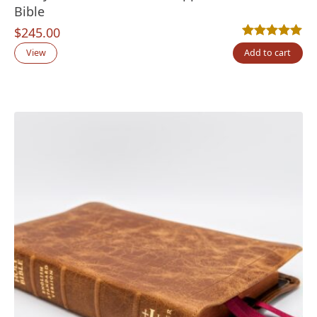
Bible
$
245.00
Rated
9
5.00
out
View
Add to cart