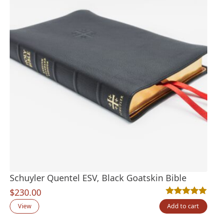
Schuyler Quentel ESV, Black Goatskin Bible
$
230.00
Rated
22
4.95
out
View
Add to cart