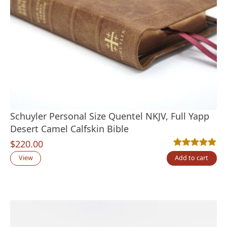
Schuyler Personal Size Quentel NKJV, Full Yapp
Desert Camel Calfskin Bible
$
220.00
Rated
6
5.00
out
View
Add to cart