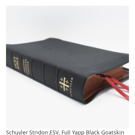
Schuyler Stridon ESV, Full Yapp Black Goatskin