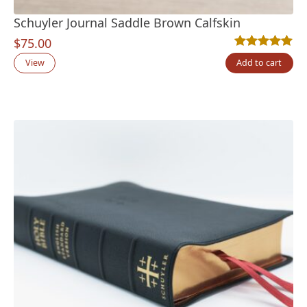
Schuyler Journal Saddle Brown Calfskin
$
75.00
Rated
2
5.00
out
View
Add to cart