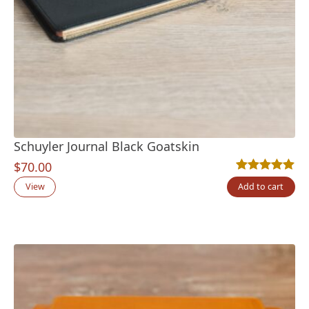
Schuyler Journal Black Goatskin
$
70.00
Rated
2
5.00
out
View
Add to cart