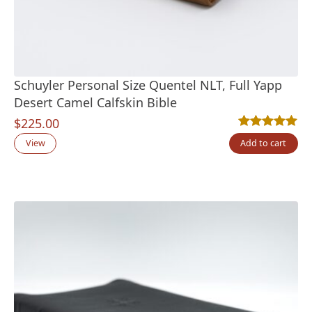
Schuyler Personal Size Quentel NLT, Full Yapp
Desert Camel Calfskin Bible
$
225.00
Rated
6
5.00
out
View
Add to cart