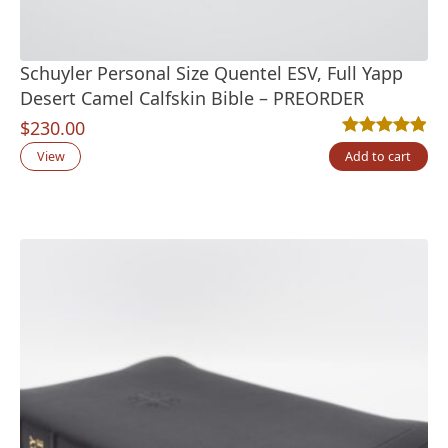
Schuyler Personal Size Quentel ESV, Full Yapp
Desert Camel Calfskin Bible – PREORDER
$
230.00
Rated
10
4.90
out
View
Add to cart