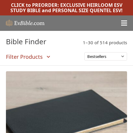
CLICK to PREORDER:
EXCLUSIVE HEIRLOOM ESV
STUDY BIBLE
and
PERSONAL SIZE QUENTEL ESV
!
Bible Finder
1–30 of 514 products
Filter Products