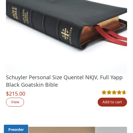
Schuyler Personal Size Quentel NKJV, Full Yapp
Black Goatskin Bible
$
215.00
Rated
9
4.67
out
View
Add to cart
Preorder