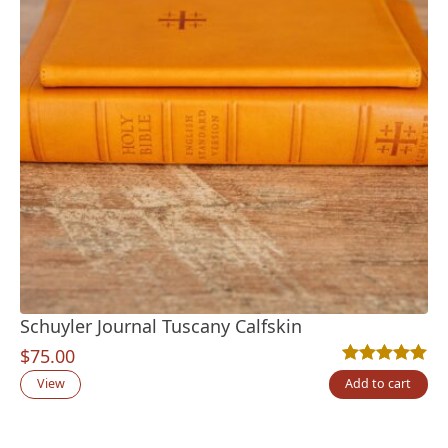
Schuyler Journal Tuscany Calfskin
$
75.00
Rated
2
5.00
out
View
Add to cart