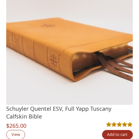
Schuyler Quentel ESV, Full Yapp Tuscany
Calfskin Bible
$
265.00
Rated
11
5.00
out
View
Add to cart