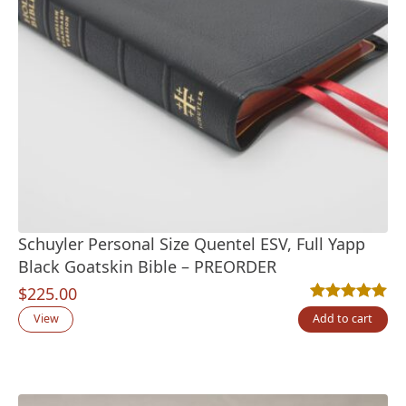
Schuyler Personal Size Quentel ESV, Full Yapp
Black Goatskin Bible – PREORDER
$
225.00
Rated
13
5.00
out
View
Add to cart