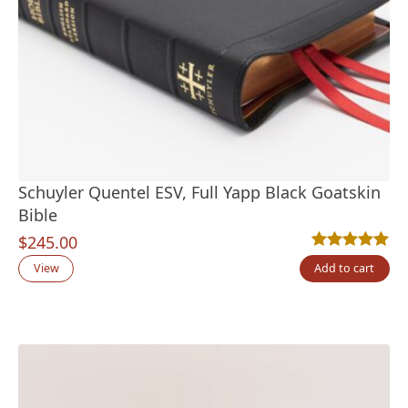
Schuyler Quentel ESV, Full Yapp Black Goatskin
Bible
$
245.00
Rated
2
5.00
out
View
Add to cart