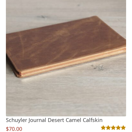
Schuyler Journal Desert Camel Calfskin
$
70.00