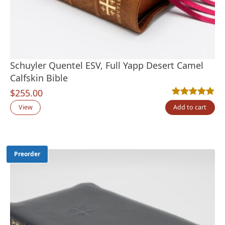
Schuyler Quentel ESV, Full Yapp Desert Camel
Calfskin Bible
$
255.00
Rated
2
5.00
out
View
Add to cart
Preorder