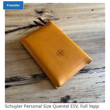
Preorder
Schuyler Personal Size Quentel ESV, Full Yapp