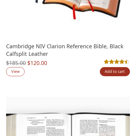
Cambridge NIV Clarion Reference Bible, Black
Calfsplit Leather
Original
Current
$
185.00
$
120.00
Rated
5
4.40
out
price
price
View
Add to cart
was:
is:
$185.00.
$120.00.