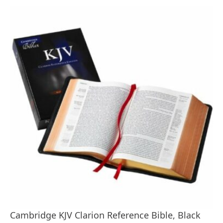
Cambridge KJV Clarion Reference Bible, Black