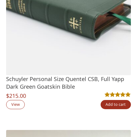
Schuyler Personal Size Quentel CSB, Full Yapp
Dark Green Goatskin Bible
$
215.00
Rated
2
5.00
out
View
Add to cart