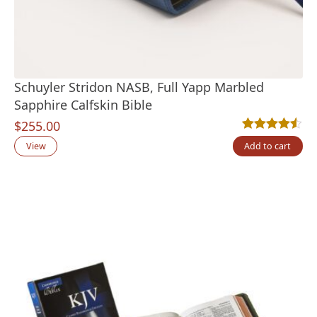
Schuyler Stridon NASB, Full Yapp Marbled
Sapphire Calfskin Bible
$
255.00
Rated
2
4.50
out
View
Add to cart