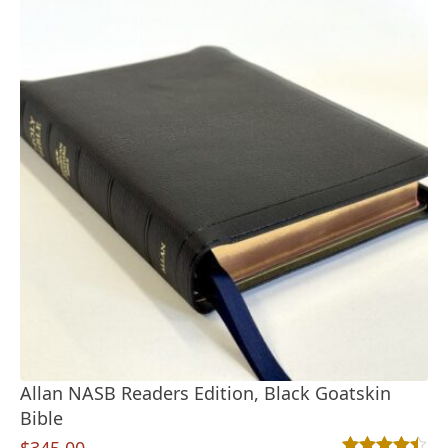
Allan NASB Readers Edition, Black Goatskin
Bible
$
345.00