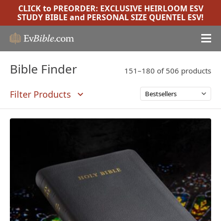
CLICK to PREORDER:
EXCLUSIVE HEIRLOOM ESV
STUDY BIBLE
and
PERSONAL SIZE QUENTEL ESV
!
Bible Finder
151–180 of 506 products
Filter Products