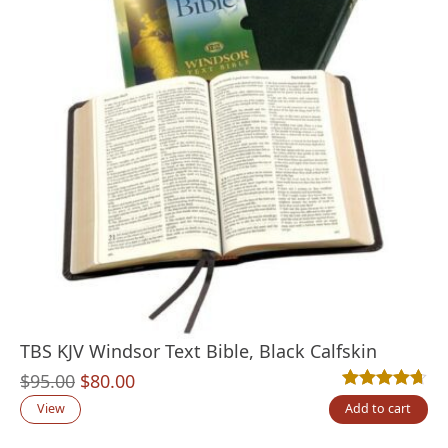
TBS KJV Windsor Text Bible, Black Calfskin
Original
Current
$
95.00
$
80.00
Rated
19
4.63
out
price
price
View
Add to cart
was:
is: