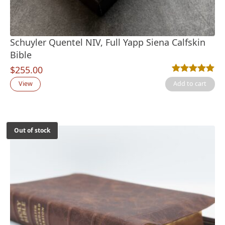
Schuyler Quentel NIV, Full Yapp Siena Calfskin
Bible
$
255.00
Rated
2
5.00
out
View
Add to cart
Out of stock