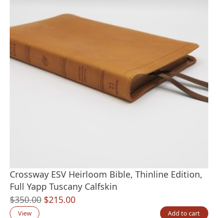
Crossway ESV Heirloom Bible, Thinline Edition,
Full Yapp Tuscany Calfskin
Original
Current
$
350.00
$
215.00
price
price
View
Add to cart