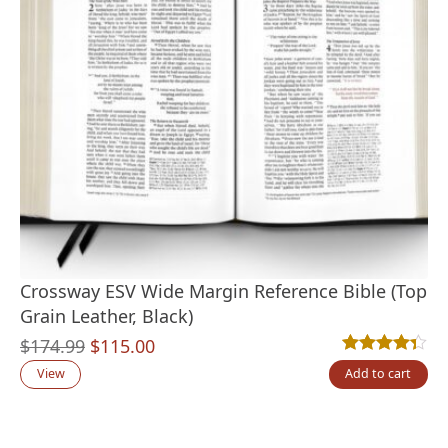
Crossway ESV Wide Margin Reference Bible (Top
Grain Leather, Black)
Original
Current
$
174.99
$
115.00
Rated
3
4.33
out
price
price
View
Add to cart
was:
is:
$174.99.
$115.00.