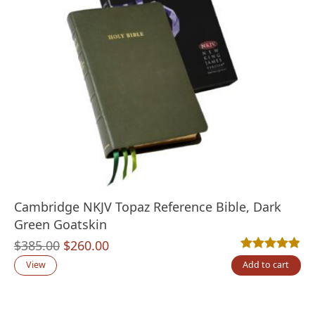
Cambridge NKJV Topaz Reference Bible, Dark
Green Goatskin
Original
Current
$
385.00
$
260.00
Rated
14
4.86
out
price
price
View
Add to cart
was:
is:
$385.00.
$260.00.