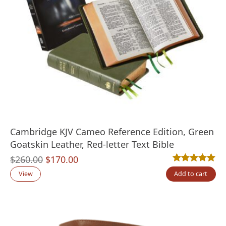
Cambridge KJV Cameo Reference Edition, Green
Goatskin Leather, Red-letter Text Bible
Original
Current
$
260.00
$
170.00
Rated
3
5.00
out
price
price
View
Add to cart
was:
is:
$260.00.
$170.00.