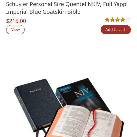
Schuyler Personal Size Quentel NKJV, Full Yapp
Imperial Blue Goatskin Bible
$
215.00
Rated
2
4.00
out
View
Add to cart