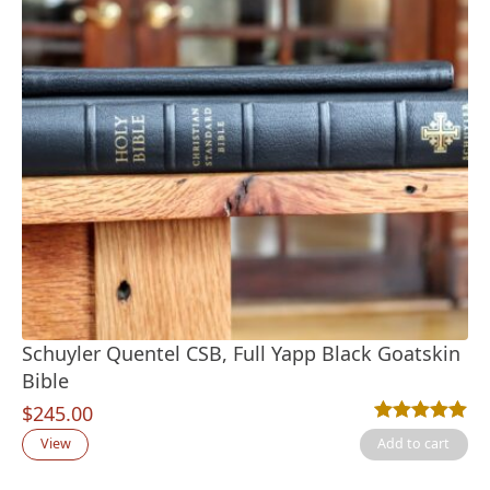
Schuyler Quentel CSB, Full Yapp Black Goatskin
Bible
$
245.00
Rated
1
5.00
out
View
Add to cart