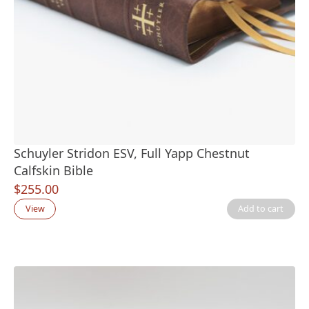
Schuyler Stridon ESV, Full Yapp Chestnut
Calfskin Bible
$
255.00
View
Add to cart