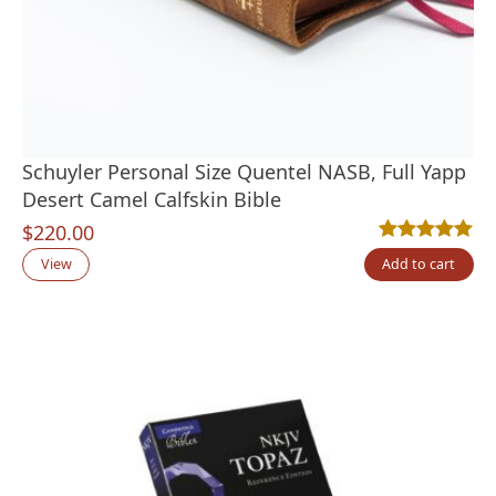
Schuyler Personal Size Quentel NASB, Full Yapp
Desert Camel Calfskin Bible
$
220.00
Rated
1
5.00
out
View
Add to cart