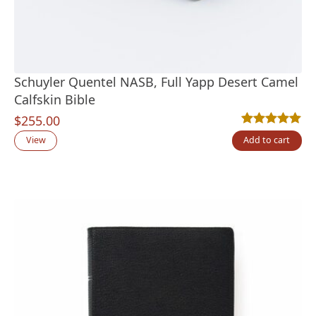
Schuyler Quentel NASB, Full Yapp Desert Camel
Calfskin Bible
$
255.00
Rated
1
5.00
out
View
Add to cart