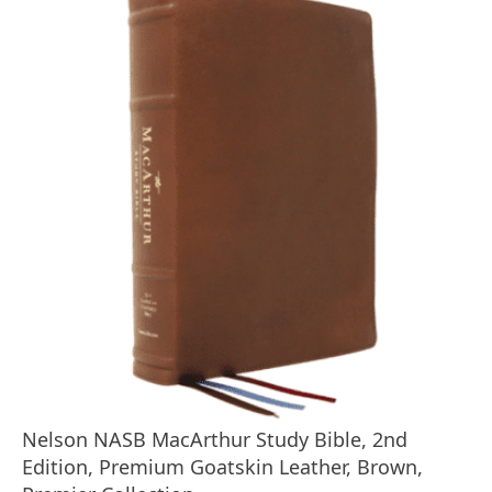
Nelson NASB MacArthur Study Bible, 2nd
Edition, Premium Goatskin Leather, Brown,