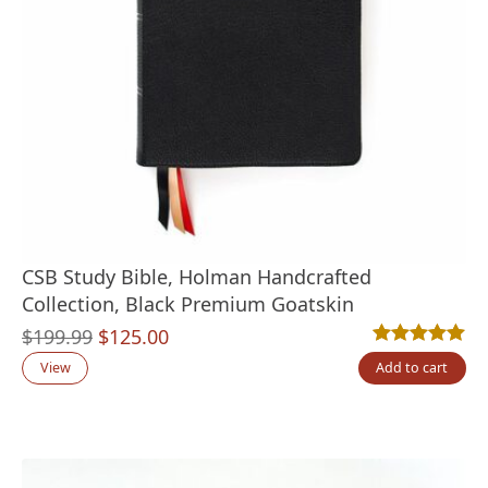
CSB Study Bible, Holman Handcrafted
Collection, Black Premium Goatskin
Original
Current
$
199.99
$
125.00
Rated
2
5.00
out
price
price
View
Add to cart
was:
is:
$199.99.
$125.00.