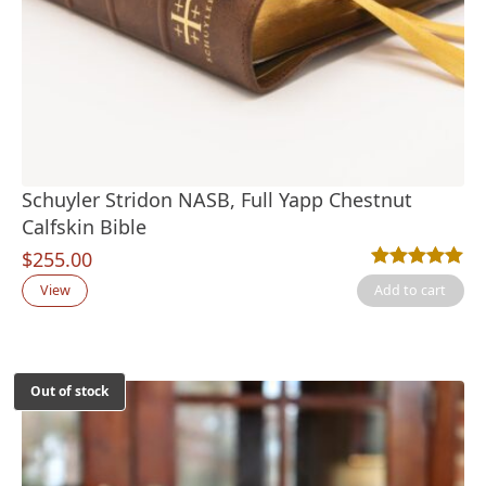
Schuyler Stridon NASB, Full Yapp Chestnut
Calfskin Bible
$
255.00
Rated
1
5.00
out
View
Add to cart
Out of stock