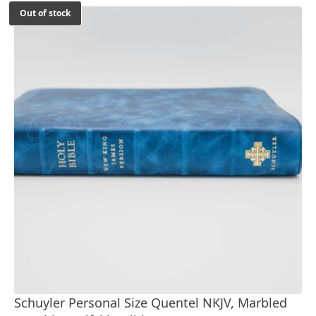
Out of stock
Schuyler Personal Size Quentel NKJV, Marbled