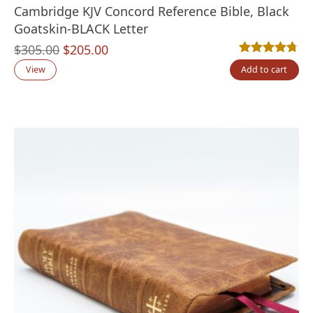
Cambridge KJV Concord Reference Bible, Black
Goatskin-BLACK Letter
Original
Current
$
305.00
$
205.00
Rated
16
4.69
out
price
price
View
Add to cart
was:
is:
$305.00.
$205.00.