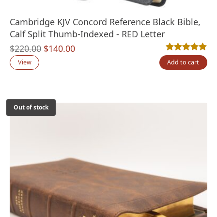
Cambridge KJV Concord Reference Black Bible,
Calf Split Thumb-Indexed - RED Letter
Original
Current
$
220.00
$
140.00
Rated
6
5.00
out
price
price
View
Add to cart
was:
is:
$220.00.
$140.00.
Out of stock