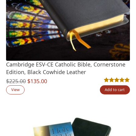
Cambridge ESV-CE Catholic Bible, Cornerstone
Edition, Black Cowhide Leather
Original
Current
$
225.00
$
135.00
Rated
4
5.00
out
price
price
View
Add to cart
was:
is:
$225.00.
$135.00.