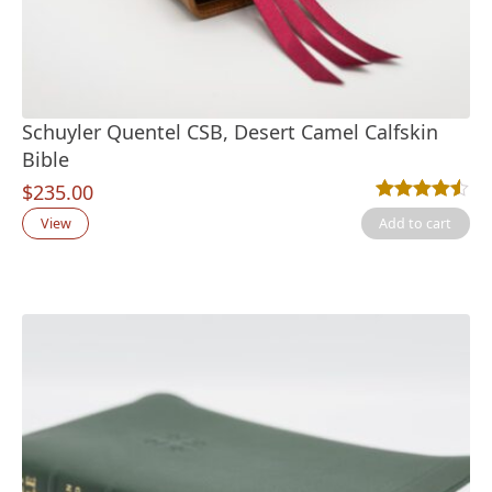
Schuyler Quentel CSB, Desert Camel Calfskin
Bible
$
235.00
Rated
2
4.50
out
View
Add to cart